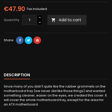
€47.90
Tax included
Add to cart
Quantity

Share
DESCRIPTION
Since many of you didn't quite like the rubber grommets on the
motherboard tray (we never did like those things) and wanted
something cleaner, easier on the eyes, we created this cover. It
will cover the whole motherboard tray, except for the area for
an ATX motherboard.