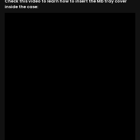
Check this video to learn how to insert the Mb tray cover
inside the case: