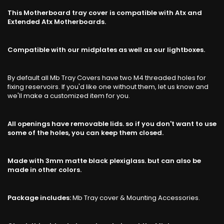
This Motherboard tray cover is compatible with Atx and
Extended Atx Motherboards.
Compatible with our midplates as well as our lightboxes.
By default all Mb Tray Covers have two M4 threaded holes for
fixing reservoirs. If you'd like one without them, let us know and
we'll make a customized item for you.
All openings have removable lids. so if you don't want to use
some of the holes, you can keep them closed.
Made with 3mm matte black plexiglass. but can also be
made in other colors.
Package includes:
Mb Tray cover & Mounting Accessories.