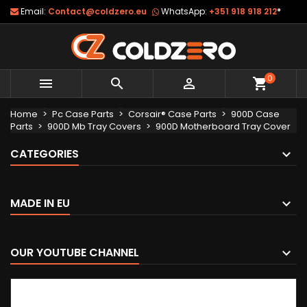
Email:
Contact@coldzero.eu
WhatsApp:
+351 918 918 212
*
0



shopping_cart
Home
Pc Case Parts
Corsair® Case Parts
900D Case
Parts
900D Mb Tray Covers
900D Motherboard Tray Cover
CATEGORIES
MADE IN EU
OUR YOUTUBE CHANNEL