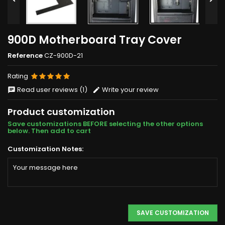
900D Motherboard Tray Cover
Reference
CZ-900D-21
Rating
Read user reviews (1)
Write your review
Product customization
Save customizations BEFORE selecting the other options
below. Then add to cart
Customization Notes:
SAVE CUSTOMIZATION