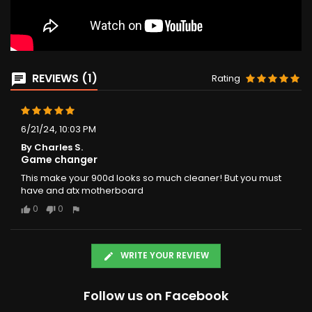
REVIEWS (1)
Rating
6/21/24, 10:03 PM
By Charles S.
Game changer
This make your 900d looks so much cleaner! But you must
have and atx motherboard
0
0
WRITE YOUR REVIEW
Follow us on Facebook