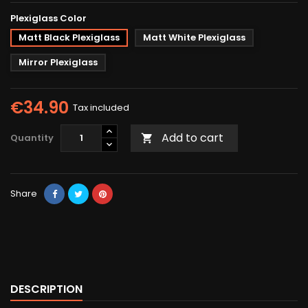
Plexiglass Color
Matt Black Plexiglass
Matt White Plexiglass
Mirror Plexiglass
€34.90
Tax included
Add to cart
Quantity

Share
DESCRIPTION