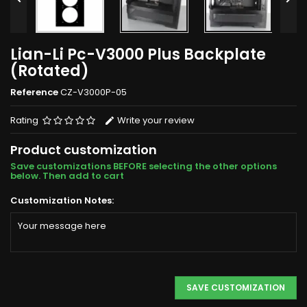
Lian-Li Pc-V3000 Plus Backplate
(Rotated)
Reference
CZ-V3000P-05
Rating
Write your review
Product customization
Save customizations BEFORE selecting the other options
below. Then add to cart
Customization Notes:
SAVE CUSTOMIZATION