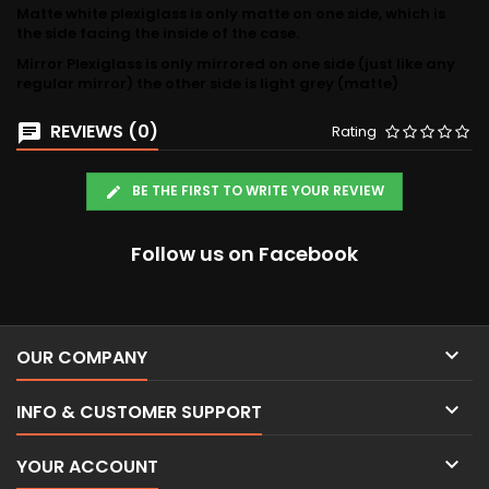
Matte white plexiglass is only matte on one side, which is
the side facing the inside of the case.
Mirror Plexiglass is only mirrored on one side (just like any
regular mirror) the other side is light grey (matte)
REVIEWS (0)
Rating
BE THE FIRST TO WRITE YOUR REVIEW
Follow us on Facebook

OUR COMPANY

INFO & CUSTOMER SUPPORT

YOUR ACCOUNT