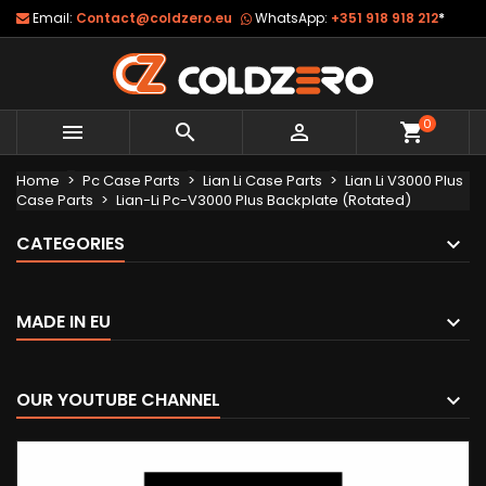
Email:
Contact@coldzero.eu
WhatsApp:
+351 918 918 212
*
0



shopping_cart
Home
Pc Case Parts
Lian Li Case Parts
Lian Li V3000 Plus
Case Parts
Lian-Li Pc-V3000 Plus Backplate (Rotated)
CATEGORIES
MADE IN EU
OUR YOUTUBE CHANNEL