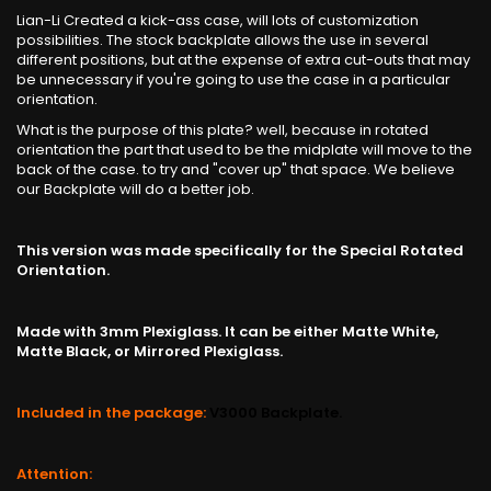
Lian-Li Created a kick-ass case, will lots of customization
possibilities. The stock backplate allows the use in several
different positions, but at the expense of extra cut-outs that may
be unnecessary if you're going to use the case in a particular
orientation.
What is the purpose of this plate? well, because in rotated
orientation the part that used to be the midplate will move to the
back of the case. to try and "cover up" that space. We believe
our Backplate will do a better job.
This version was made specifically for the Special Rotated
Orientation.
Made with 3mm Plexiglass. It can be either Matte White,
Matte Black, or Mirrored Plexiglass.
Included in the package:
V3000 Backplate.
Attention: