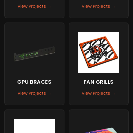
View Projects →
View Projects →
GPU BRACES
FAN GRILLS
View Projects →
View Projects →