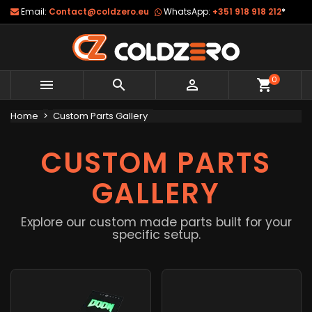
Email:
Contact@coldzero.eu
WhatsApp:
+351 918 918 212
*
0



shopping_cart
Home
Custom Parts Gallery
CUSTOM PARTS
GALLERY
Explore our custom made parts built for your
specific setup.