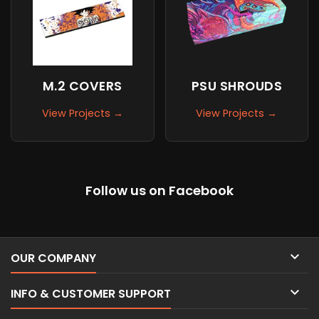
M.2 COVERS
PSU SHROUDS
View Projects →
View Projects →
Follow us on Facebook

OUR COMPANY

INFO & CUSTOMER SUPPORT