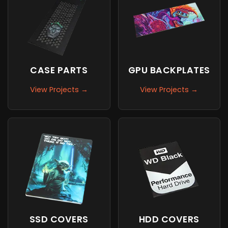
CASE PARTS
GPU BACKPLATES
View Projects →
View Projects →
SSD COVERS
HDD COVERS