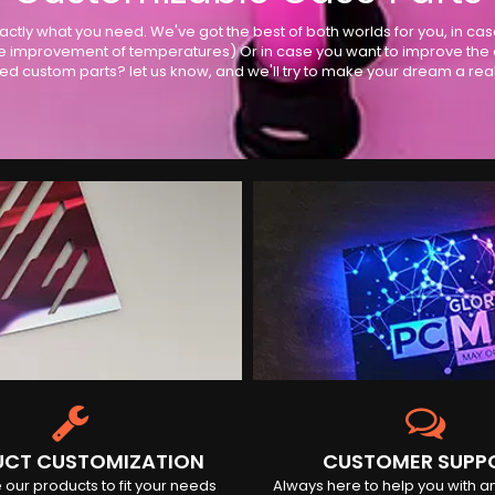
actly what you need. We've got the best of both worlds for you, in ca
 improvement of temperatures) Or in case you want to improve the ove
ed custom parts? let us know, and we'll try to make your dream a reali
CT CUSTOMIZATION
CUSTOMER SUPP
our products to fit your needs
Always here to help you with a