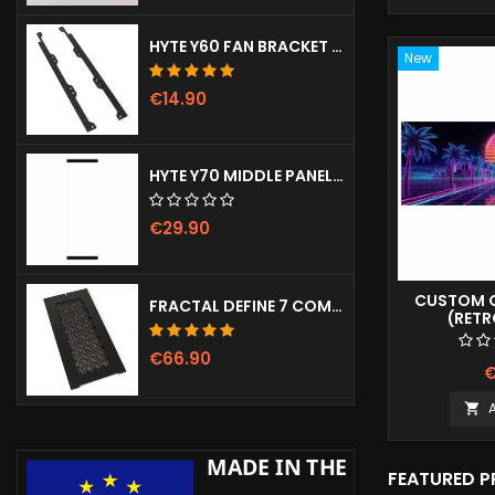
HYTE Y60 FAN BRACKET (3X120)
New
€14.90
HYTE Y70 MIDDLE PANEL (CLEAR)
€29.90
CUSTOM G
FRACTAL DEFINE 7 COMPACT VENTED FRONT PANEL
(RET
€66.90
€

FEATURED 