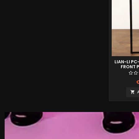
LIAN-LI PC
FRONT P
€
