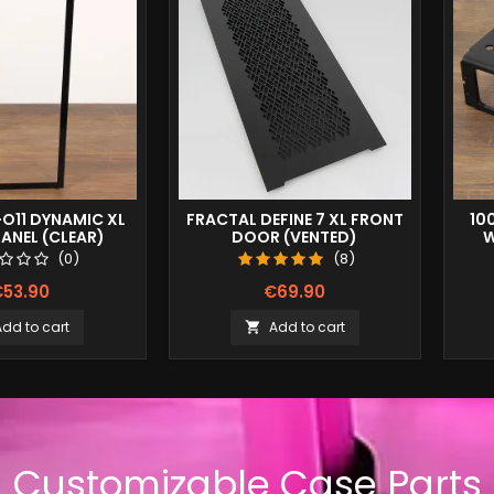
-O11 DYNAMIC XL
FRACTAL DEFINE 7 XL FRONT
10
ANEL (CLEAR)
DOOR (VENTED)
W
(0)
(8)
53.90
€69.90
Add to cart
Add to cart

Customizable Case Parts