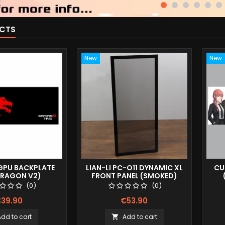
CTS
New
New
PU BACKPLATE
LIAN-LI PC-O11 DYNAMIC XL
CU
DRAGON V2)
FRONT PANEL (SMOKED)
(0)
(0)
39.90
€53.90
Add to cart
Add to cart
