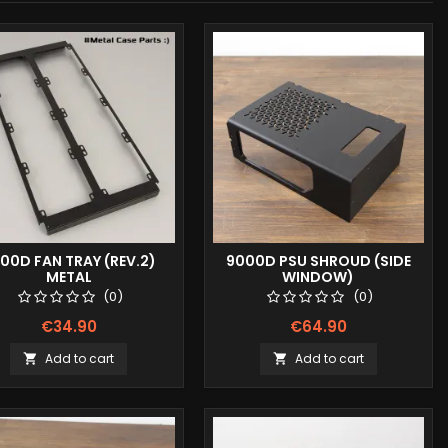
00D FAN TRAY (REV.2)
9000D PSU SHROUD (SIDE
METAL
WINDOW)
(0)
(0)
€34.90
€64.90
Add to cart
Add to cart

