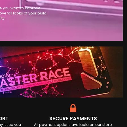
se you want to improve
rall looks of your build.
ty.
ORT
SECURE PAYMENTS
ny issue you
All payment options available on our store