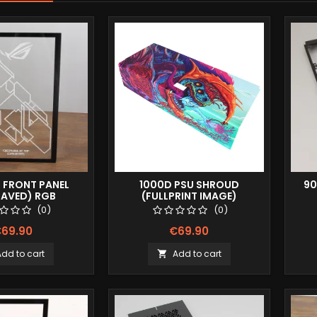
0 FRONT PANEL
1000D PSU SHROUD
90
RAVED) RGB
(FULLPRINT IMAGE)
(0)
(0)
69.90
€69.90
Add to cart
Add to cart
