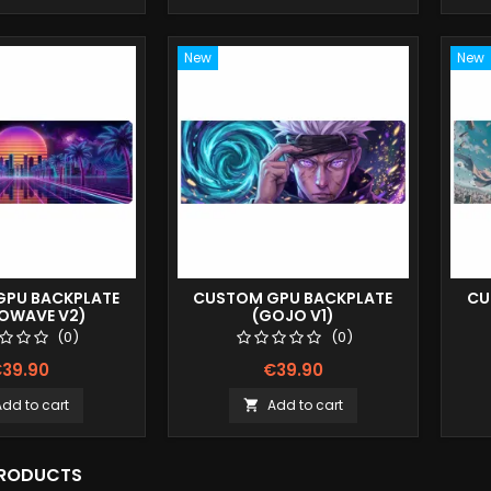
New
New
PU BACKPLATE
CUSTOM GPU BACKPLATE
CU
ROWAVE V2)
(GOJO V1)
(0)
(0)
39.90
€39.90
Add to cart
Add to cart

PRODUCTS