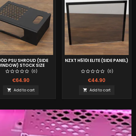
00D PSU SHROUD (SIDE
NZXT H510I ELITE (SIDE PANEL)
INDOW) STOCK SIZE
(0)
(0)
€64.90
€44.90
Add to cart
Add to cart

