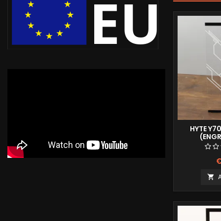
HYTE Y7
(ENG
€
