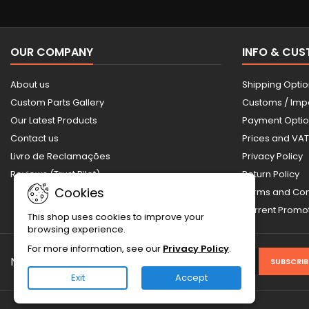
OUR COMPANY
INFO & CU
About us
Shipping Opti
Custom Parts Gallery
Customs / Imp
Our Latest Products
Payment Opti
Contact us
Prices and VAT
Livro de Reclamações
Privacy Policy
Reviews (Trust Pilot)
Return Policy
Cookies
Terms and Con
Current Prom
This shop uses cookies to improve your
browsing experience.
For more information, see our
Privacy Policy
.
NEWSLETTER
Exit
Accept