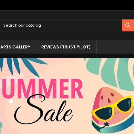

ARTS GALLERY
REVIEWS (TRUST PILOT)