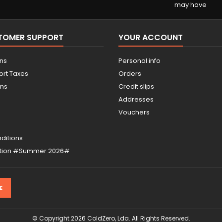
may have
STOMER SUPPORT
YOUR ACCOUNT
ons
Personal info
ort Taxes
Orders
ons
Credit slips
Addresses
Vouchers
ditions
otion #Summer 2026#
© Copyright 2026 ColdZero, Lda. All Rights Reserved.