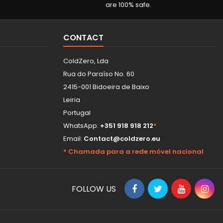
are 100% safe.
CONTACT
ColdZero, Lda
Rua do Paraíso No. 60
2415-001 Bidoeira de Baixo
Leiria
Portugal
WhatsApp:
+351 918 918 212
*
Email:
Contact@coldzero.eu
* Chamada para a rede móvel nacional
FOLLOW US