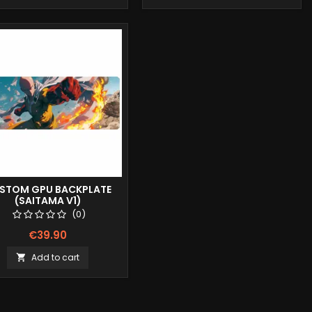
STOM GPU BACKPLATE
(SAITAMA V1)
(0)
€39.90
Add to cart
