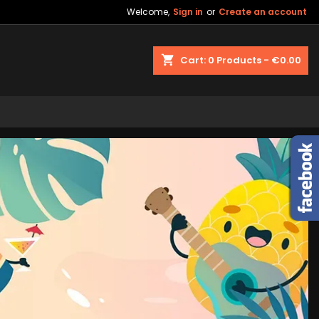
Welcome,
Sign in
or
Create an account
shopping_cart
Cart:
0
Products - €0.00