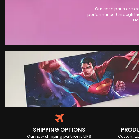
Our case parts are ex
performance (through the
Ne
SHIPPING OPTIONS
PRODU
Our new shipping partner is UPS
Customize 