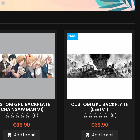
New
STOM GPU BACKPLATE
CUSTOM GPU BACKPLATE
(CHAINSAW MAN V1)
(LEVI V1)
(0)
(0)
€39.90
€39.90
Add to cart
Add to cart

