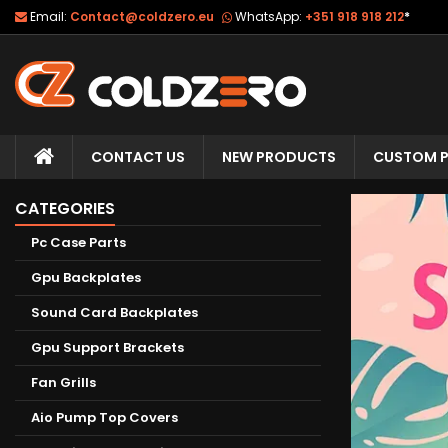
Email:
Contact@coldzero.eu
WhatsApp:
+351 918 918 212
*
CONTACT US
NEW PRODUCTS
CUSTOM P
CATEGORIES
Pc Case Parts
Gpu Backplates
Sound Card Backplates
Gpu Support Brackets
Fan Grills
Aio Pump Top Covers