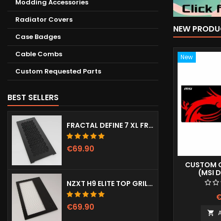
Modding Accessories
Radiator Covers
NEW PRODU
Case Badges
Cable Combs
New
Custom Requested Parts
BEST SELLERS
FRACTAL DEFINE 7 XL FRONT DOOR (VENTED)
€69.90
CUSTOM G
(MSI 
NZXT H9 ELITE TOP GRILL (DOTS)
€
€69.90
