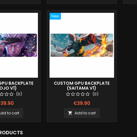
New
PU BACKPLATE
CUSTOM GPU BACKPLATE
OJO V1)
(SAITAMA V1)
(0)
(0)
39.90
€39.90
Add to cart
Add to cart

PRODUCTS