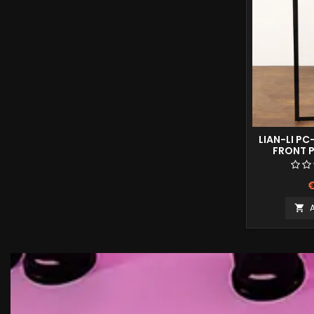
LIAN-LI PC
FRONT P
€
