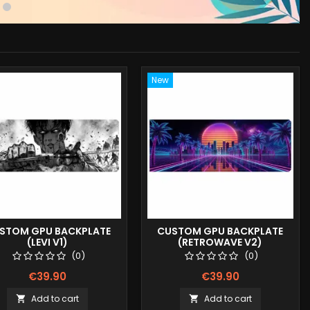
New
STOM GPU BACKPLATE
CUSTOM GPU BACKPLATE
(LEVI V1)
(RETROWAVE V2)
(0)
(0)
€39.90
€39.90
Add to cart
Add to cart

