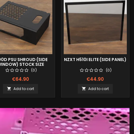
00D PSU SHROUD (SIDE
NZXT H510I ELITE (SIDE PANEL)
INDOW) STOCK SIZE
(0)
(0)
€64.90
€44.90
Add to cart
Add to cart

