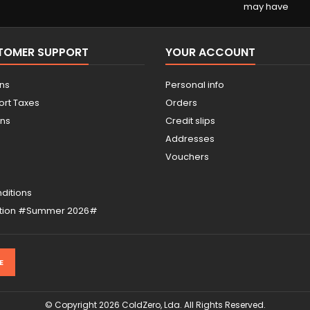
may have
STOMER SUPPORT
YOUR ACCOUNT
ons
Personal info
ort Taxes
Orders
ons
Credit slips
Addresses
Vouchers
ditions
otion #Summer 2026#
© Copyright 2026 ColdZero, Lda. All Rights Reserved.