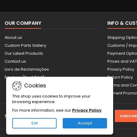
OUR COMPANY
INFO & CU
About us
Shipping Opti
Custom Parts Gallery
Customs / Imp
Our Latest Products
Payment Opti
Contact us
Prices and VAT
Livro de Reclamações
Privacy Policy
Reviews (Trust Pilot)
Return Policy
Cookies
Terms and Con
Current Prom
This shop uses cookies to improve your
browsing experience.
For more information, see our
Privacy Policy
.
NEWSLETTER
Exit
Accept