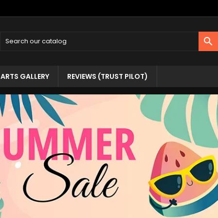

ARTS GALLERY
REVIEWS (TRUST PILOT)