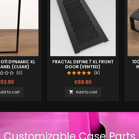
-O11 DYNAMIC XL
FRACTAL DEFINE 7 XL FRONT
10
ANEL (CLEAR)
DOOR (VENTED)
W
(0)
(8)
53.90
€69.90
Add to cart
Add to cart

Customizable Case Parts