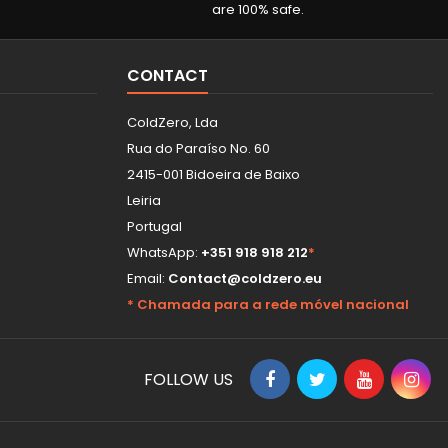
are 100% safe.
CONTACT
ColdZero, Lda
Rua do Paraíso No. 60
2415-001 Bidoeira de Baixo
Leiria
Portugal
WhatsApp:
+351 918 918 212
*
Email:
Contact@coldzero.eu
* Chamada para a rede móvel nacional
FOLLOW US