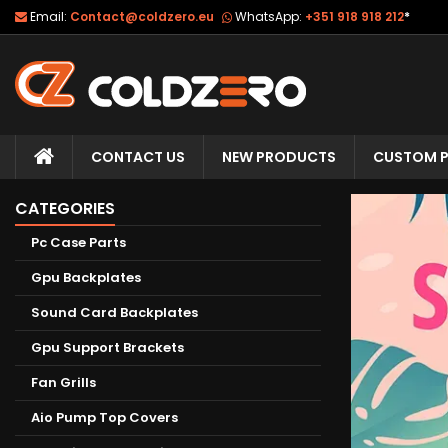
Email:
Contact@coldzero.eu
WhatsApp:
+351 918 918 212
*
CONTACT US
NEW PRODUCTS
CUSTOM P
CATEGORIES
Pc Case Parts
Gpu Backplates
Sound Card Backplates
Gpu Support Brackets
Fan Grills
Aio Pump Top Covers