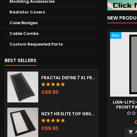
Modding Accessories
Radiator Covers
NEW PRODU
Case Badges
Cable Combs
New
Custom Requested Parts
BEST SELLERS
FRACTAL DEFINE 7 XL FRONT DOOR (VENTED)
€69.90
LIAN-LI PC
FRONT P
NZXT H9 ELITE TOP GRILL (DOTS)
€
€69.90
