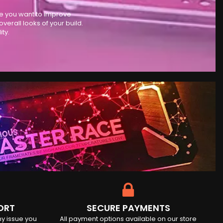
se you want to improve
rall looks of your build.
ty.
ORT
SECURE PAYMENTS
ny issue you
All payment options available on our store