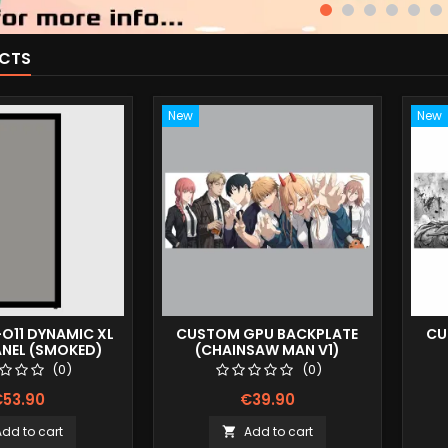
CTS
New
New
-O11 DYNAMIC XL
CUSTOM GPU BACKPLATE
CU
ANEL (SMOKED)
(CHAINSAW MAN V1)
(0)
(0)
53.90
€39.90
Add to cart
Add to cart
