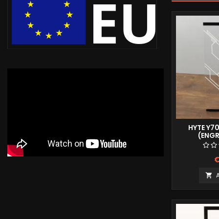
HYTE Y7
(ENG
€
