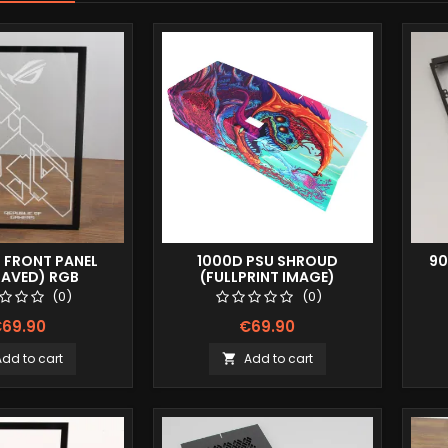
0 FRONT PANEL
1000D PSU SHROUD
90
RAVED) RGB
(FULLPRINT IMAGE)
(0)
(0)
69.90
€69.90
Add to cart
Add to cart
