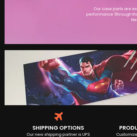
Our case parts are ex
performance (through the
Ne
SHIPPING OPTIONS
PRODU
Our new shipping partner is UPS
Customize 