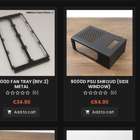
00D FAN TRAY (REV.2)
9000D PSU SHROUD (SIDE
METAL
WINDOW)
(0)
(0)
€34.90
€64.90
Add to cart
Add to cart

