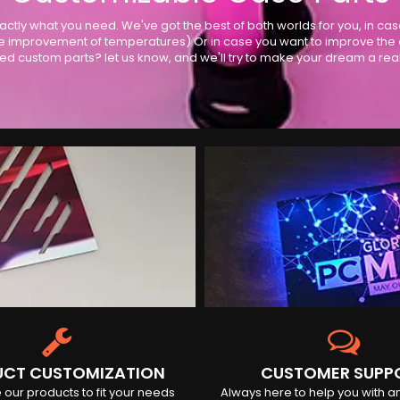
actly what you need. We've got the best of both worlds for you, in ca
 improvement of temperatures) Or in case you want to improve the ove
ed custom parts? let us know, and we'll try to make your dream a reali
CT CUSTOMIZATION
CUSTOMER SUPP
our products to fit your needs
Always here to help you with a