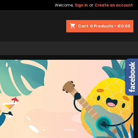
Welcome,
Sign in
or
Create an account
shopping_cart
Cart:
0
Products - €0.00