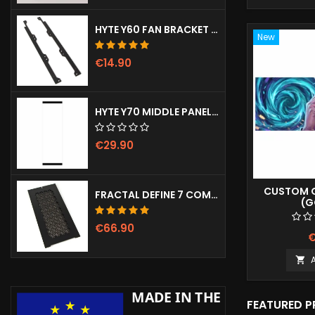
HYTE Y60 FAN BRACKET (3X120)
New
€14.90
HYTE Y70 MIDDLE PANEL (CLEAR)
€29.90
CUSTOM G
FRACTAL DEFINE 7 COMPACT VENTED FRONT PANEL
(G
€66.90
€

FEATURED 