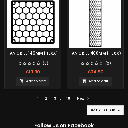
FAN GRILL 140MM (HEXX)
FAN GRILL 480MM (HEXX)
(0)
(0)
€10.90
€24.90
Add to cart
Add to cart


1
2
3
…
10
Next

BACK TO TOP

Follow us on Facebook