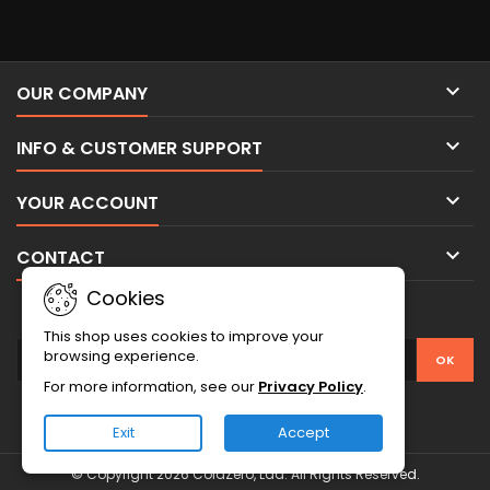

OUR COMPANY

INFO & CUSTOMER SUPPORT

YOUR ACCOUNT

CONTACT
Cookies
NEWSLETTER
This shop uses cookies to improve your
browsing experience.
For more information, see our
Privacy Policy
.
Exit
Accept
© Copyright 2026 ColdZero, Lda. All Rights Reserved.