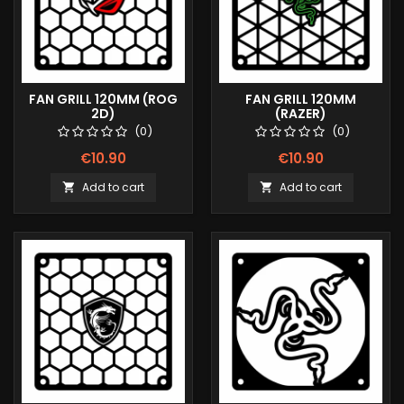
FAN GRILL 120MM (ROG
FAN GRILL 120MM
2D)
(RAZER)
(0)
(0)
€10.90
€10.90
Add to cart
Add to cart

