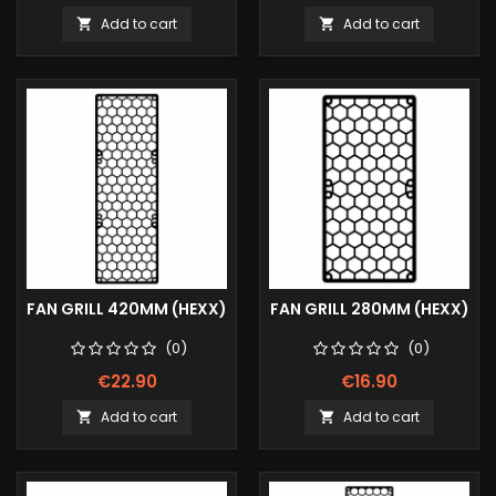
Add to cart
Add to cart


FAN GRILL 420MM (HEXX)
FAN GRILL 280MM (HEXX)
(0)
(0)
€22.90
€16.90
Add to cart
Add to cart

