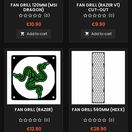
FAN GRILL 120MM (MSI
FAN GRILL (RAZER V1)
DRAGON)
CUT-OUT
(0)
(0)
€10.90
€9.90
Add to cart
Add to cart


FAN GRILL (RAZER)
FAN GRILL 560MM (HEXX)
(0)
(0)
€12.90
€28.90