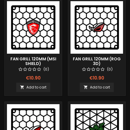
FAN GRILL 120MM (MSI
FAN GRILL 120MM (ROG
SHIELD)
3D)
(0)
(0)
€10.90
€10.90
Add to cart
Add to cart

