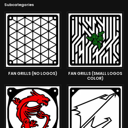
Subcategories
FAN GRILLS (NO LOGOS)
FAN GRILLS (SMALL LOGOS
COLOR)