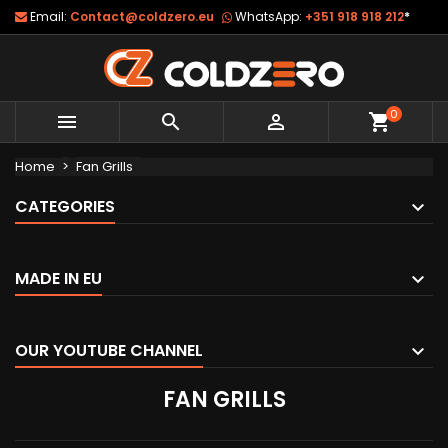
Email:
Contact@coldzero.eu
WhatsApp:
+351 918 918 212
*
0



shopping_cart
Home
Fan Grills
CATEGORIES
MADE IN EU
OUR YOUTUBE CHANNEL
FAN GRILLS