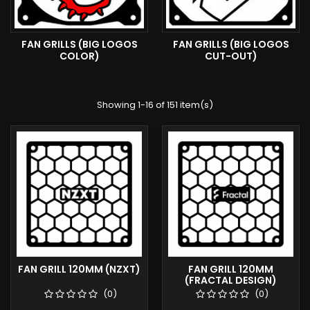
FAN GRILLS (BIG LOGOS
FAN GRILLS (BIG LOGOS
COLOR)
CUT-OUT)
Showing 1-16 of 151 item(s)
FAN GRILL 120MM (NZXT)
FAN GRILL 120MM
(FRACTAL DESIGN)
(0)
(0)