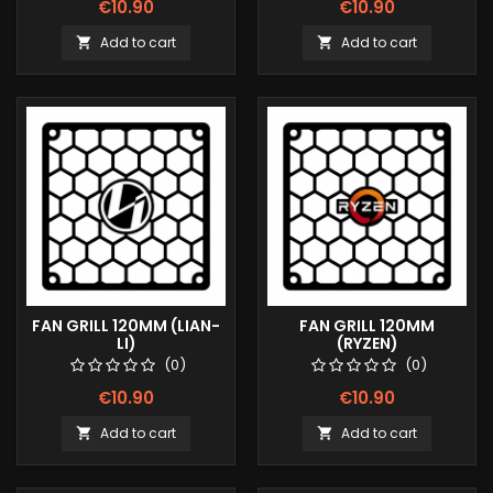
€10.90
€10.90
Add to cart
Add to cart


FAN GRILL 120MM (LIAN-
FAN GRILL 120MM
LI)
(RYZEN)
(0)
(0)
€10.90
€10.90
Add to cart
Add to cart

