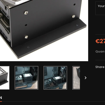
€2
Quant
Share

N