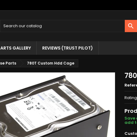

ARTS GALLERY
REVIEWS (TRUST PILOT)
se Parts
780T Custom Hdd Cage
780
Refer
Rating
Prod
Save 
add t
Custo