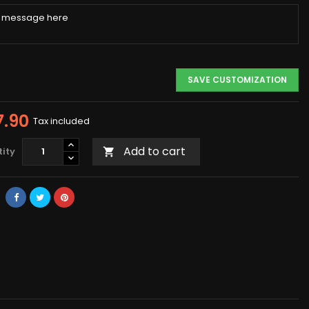
SAVE CUSTOMIZATION
7.90
Tax included
Add to cart
ity
