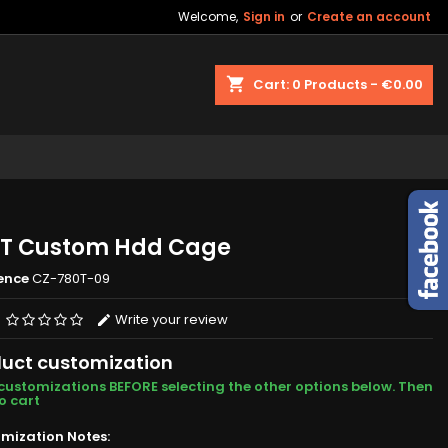
Welcome,
Sign in
or
Create an account
shopping_cart
Cart:
0
Products - €0.00
T Custom Hdd Cage
ence
CZ-780T-09
Write your review
uct customization
customizations BEFORE selecting the other options below. Then
o cart
mization Notes: