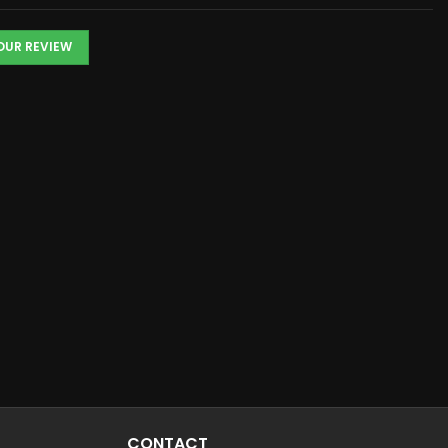
YOUR REVIEW
CONTACT