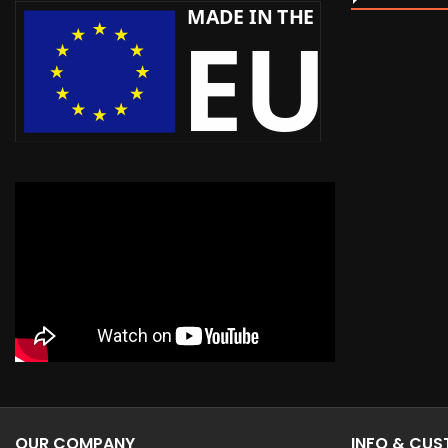
OUR COMPANY
INFO & CU