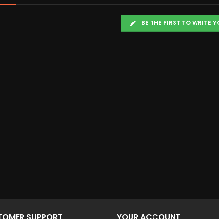
BE THE FIRST TO WRITE 
STOMER SUPPORT
YOUR ACCOUNT