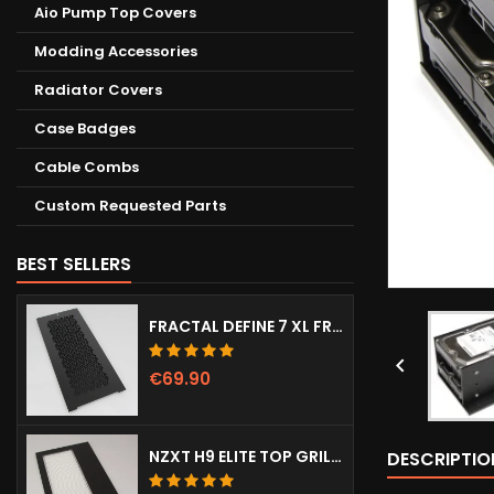
Aio Pump Top Covers
Modding Accessories
Radiator Covers
Case Badges
Cable Combs
Custom Requested Parts
BEST SELLERS
FRACTAL DEFINE 7 XL FRONT DOOR (VENTED)

€69.90
NZXT H9 ELITE TOP GRILL (DOTS)
DESCRIPTIO