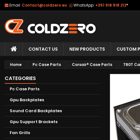
Email:
Contact@coldzero.eu
WhatsApp:
+351 918 918 212
*
CONTACT US
NEW PRODUCTS
CUSTOM P
Home
Pc Case Parts
Corsair® Case Parts
780T Ca
CATEGORIES
Pc Case Parts
Gpu Backplates
Sound Card Backplates
Gpu Support Brackets
Fan Grills