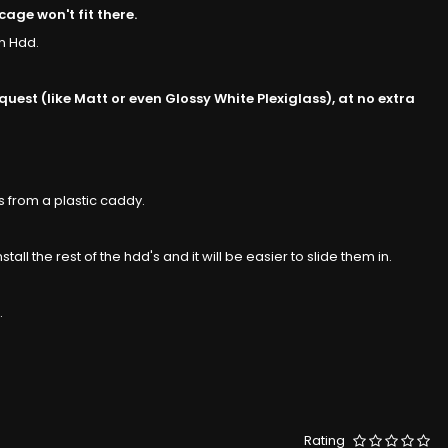
age won't fit there.
m Hdd.
est (like Matt or even Glossy White Plexiglass), at no extra
s from a plastic caddy.
tall the rest of the hdd's and it will be easier to slide them in.
.
Rating