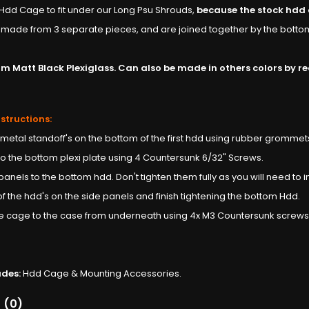
dd Cage to fit under our Long Psu Shrouds,
because the stock hdd c
made from 3 separate pieces, and are joined together by the botto
 Matt Black Plexiglass. Can also be made in others colors by requ
nstructions:
 metal standoff's on the bottom of the first hdd using rubber grommet
 to the bottom plexi plate using 4 Countersunk 6/32" Screws.
 panels to the bottom hdd. Don't tighten them fully as you will need to ins
t of the hdd's on the side panels and finish tightening the bottom Hdd.
ole cage to the case from underneath using 4x M3 Countersunk screws
udes:
Hdd Cage & Mounting Accessories.
 (0)