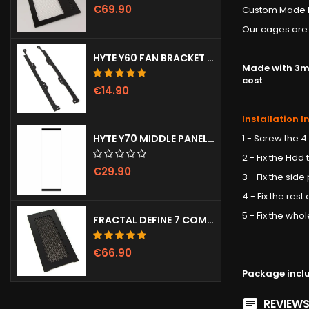
€69.90
Custom Made H
Our cages are 
HYTE Y60 FAN BRACKET (3X120)
Made with 3mm
cost
€14.90
Installation I
1 - Screw the 4
HYTE Y70 MIDDLE PANEL (CLEAR)
2 - Fix the Hdd
€29.90
3 - Fix the side
4 - Fix the res
5 - Fix the wh
FRACTAL DEFINE 7 COMPACT VENTED FRONT PANEL
€66.90
Package incl
REVIEWS