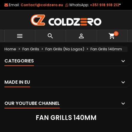
Email:
Contact@coldzero.eu
WhatsApp:
+351 918 918 212
*
0



shopping_cart
Home
Fan Grills
Fan Grills (No Logos)
Fan Grills 140mm
CATEGORIES
MADE IN EU
OUR YOUTUBE CHANNEL
FAN GRILLS 140MM