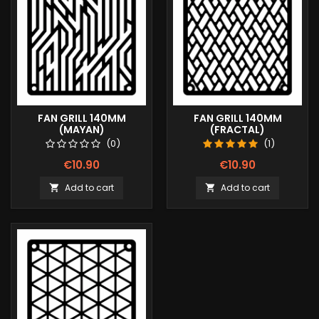
FAN GRILL 140MM
FAN GRILL 140MM
(MAYAN)
(FRACTAL)
(0)
(1)
€10.90
€10.90
Add to cart
Add to cart

