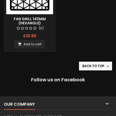
FAN GRILL 140MM
(HEXANGLE)
(0)
€10.90
Add to cart

BACK TO TOP

Follow us on Facebook

OUR COMPANY