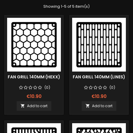
Showing 1-5 of 5 item(s)
FAN GRILL 140MM (HEXX)
FAN GRILL 140MM (LINES)
(0)
(0)
€10.90
€10.90
Add to cart
Add to cart

