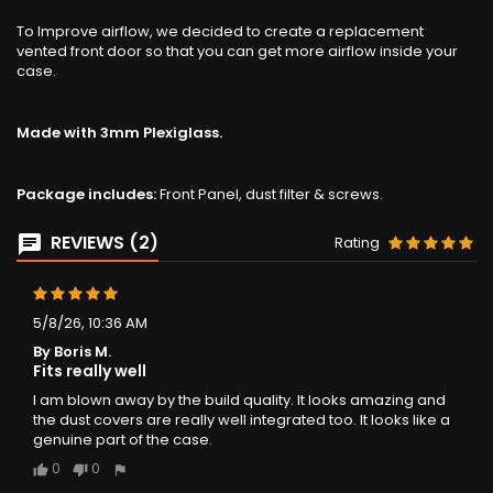
To Improve airflow, we decided to create a replacement
vented front door so that you can get more airflow inside your
case.
Made with 3mm Plexiglass.
Package includes:
Front Panel, dust filter & screws.
REVIEWS (2)
Rating
5/8/26, 10:36 AM
By Boris M.
Fits really well
I am blown away by the build quality. It looks amazing and
the dust covers are really well integrated too. It looks like a
genuine part of the case.
0
0