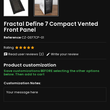
Fractal Define 7 Compact Vented
Front Panel
Reference
CZ-DEF7CP-01
Rating
Read user reviews (2)
Write your review
Product customization
Save customizations BEFORE selecting the other options
below. Then add to cart
Customization Notes: