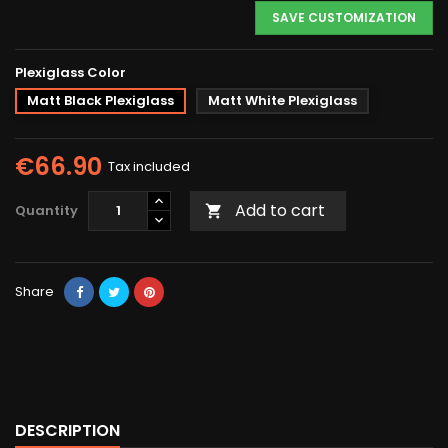
SAVE CUSTOMIZATION
Plexiglass Color
Matt Black Plexiglass
Matt White Plexiglass
€66.90
Tax included
Add to cart
Quantity

Share
DESCRIPTION