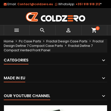
Email:
Contact@coldzero.eu
WhatsApp:
+351 918 918 212
*
0



shopping_cart
Home
Pc Case Parts
Fractal Design Case Parts
Fractal
Design Define 7 Compact Case Parts
Fractal Define 7
Compact Vented Front Panel
CATEGORIES
MADE IN EU
OUR YOUTUBE CHANNEL