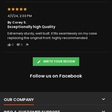
4/1/24, 2:03 PM
By Corey S.
Exceptionally high Quality
Extremely sturdy, well built. it fits seamlessly on my case
replacing the original front. highly recommended.
0
0
WRITE YOUR REVIEW
Follow us on Facebook

OUR COMPANY
