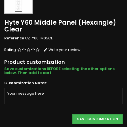
Hyte Y60 Middle Panel (Hexangle)
Clear
Reference
CZ-Y60-M05CL
Rating
Write your review
Product customization
Save customizations BEFORE selecting the other options
below. Then add to cart
Customization Notes:
SAVE CUSTOMIZATION