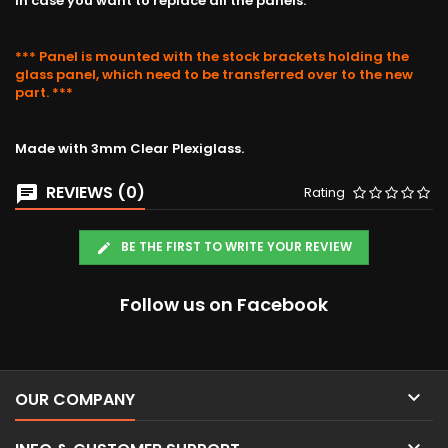
in case you want to replace all the panels.
*** Panel is mounted with the stock brackets holding the
glass panel, which need to be transferred over to the new
part. ***
Made with 3mm Clear Plexiglass.
REVIEWS (0)
Rating
BE THE FIRST TO WRITE YOUR REVIEW
Follow us on Facebook

OUR COMPANY
