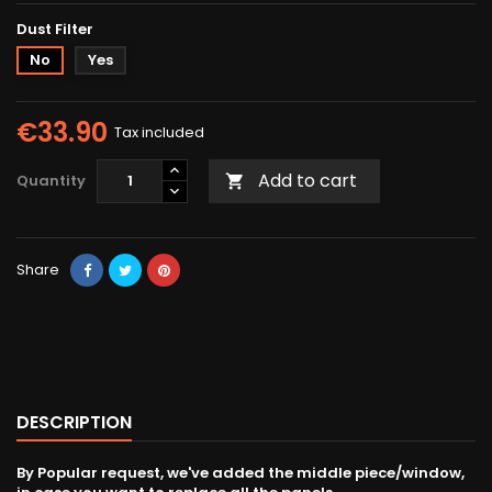
Dust Filter
No
Yes
€33.90
Tax included
Add to cart
Quantity

Share
DESCRIPTION
By Popular request, we've added the middle piece/window,