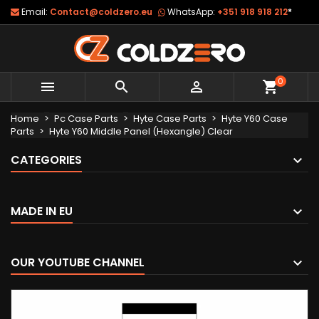
Email:
Contact@coldzero.eu
WhatsApp:
+351 918 918 212
*
0



shopping_cart
Home
Pc Case Parts
Hyte Case Parts
Hyte Y60 Case
Parts
Hyte Y60 Middle Panel (Hexangle) Clear
CATEGORIES
MADE IN EU
OUR YOUTUBE CHANNEL