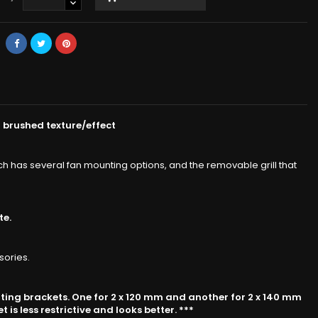
 brushed texture/effect
ich has several fan mounting options, and the removable grill that
te.
sories.
nting brackets. One for 2 x 120 mm and another for 2 x 140 mm
is less restrictive and looks better. ***