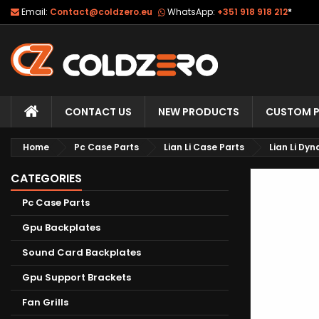
Email:
Contact@coldzero.eu
WhatsApp:
+351 918 918 212
*
CONTACT US
NEW PRODUCTS
CUSTOM P
Home
Pc Case Parts
Lian Li Case Parts
Lian Li Dy
CATEGORIES
Pc Case Parts
Gpu Backplates
Sound Card Backplates
Gpu Support Brackets
Fan Grills