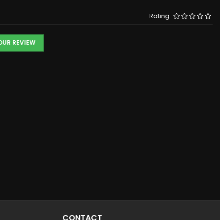
Rating
YOUR REVIEW
CONTACT