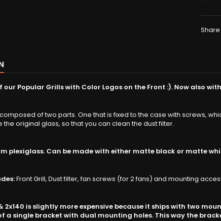
Share
N
 our Popular Grills with Color Logos on the Front :).
Now also with
 composed of two parts. One that is fixed to the case with screws, wh
ike the original glass, so that you can clean the dust filter.
 plexiglass. Can be made with either matte black or matte whi
udes:
Front Grill, Dust filter, fan screws (for 2 fans) and mounting acces
 & 2x140 is slightly more expensive because it ships with two mou
f a single bracket with dual mounting holes. This way the bracket 