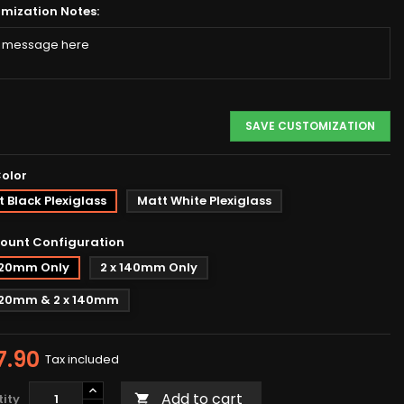
mization Notes:
SAVE CUSTOMIZATION
Color
 Black Plexiglass
Matt White Plexiglass
ount Configuration
 120mm Only
2 x 140mm Only
 120mm & 2 x 140mm
7.90
Tax included
Add to cart
ity
