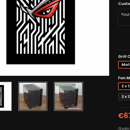
Custo
Grill 
Matt
Fan M
2 x
2 x
€6
Quant