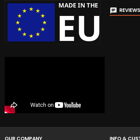
REVIEWS
OUR COMPANY
INFO & CU