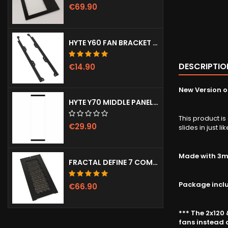
€69.90
HYTE Y60 FAN BRACKET (3X120)
DESCRIPTIO
€14.90
New Version of
HYTE Y70 MIDDLE PANEL (CLEAR)
This product is
€29.90
slides in just l
Made with 3mm
FRACTAL DEFINE 7 COMPACT VENTED FRONT PANEL
Package incl
€66.90
*** The 2x120
fans instead o