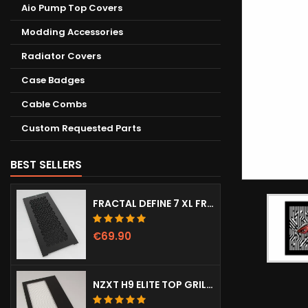
Aio Pump Top Covers
Modding Accessories
Radiator Covers
Case Badges
Cable Combs
Custom Requested Parts
BEST SELLERS
FRACTAL DEFINE 7 XL FRONT DOOR (VENTED)
€69.90
NZXT H9 ELITE TOP GRILL (DOTS)