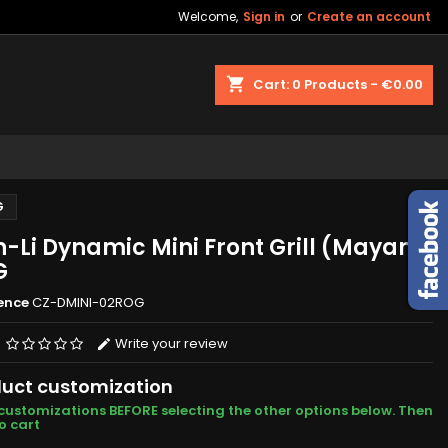
Welcome,
Sign in
or
Create an account
shopping_cart
Cart:
0
Products - €0.00
G
n-Li Dynamic Mini Front Grill (Mayan)
G
ence
CZ-DMINI-02ROG
Write your review
uct customization
customizations BEFORE selecting the other options below. Then
o cart