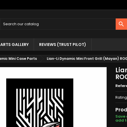

ARTS GALLERY
REVIEWS (TRUST PILOT)
namic Mini Case Parts
Lian-Li Dynamic Mini Front Grill (Mayan) RO
Lia
RO
Refer
Rating
Prod
Save 
add t