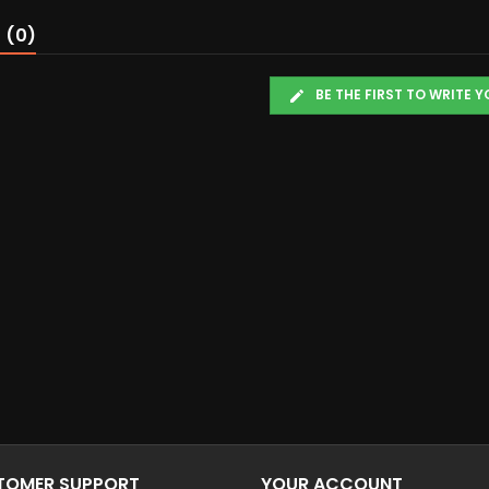
 (0)
BE THE FIRST TO WRITE 
STOMER SUPPORT
YOUR ACCOUNT