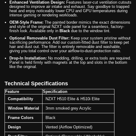
Enhanced Ventilation Design:
Features laser-cut ventilation cutouts
designed to improve air intake and exhaust. Say goodbye to trapped
heat and enjoy noticeably lower CPU and GPU temperatures during
intense gaming or rendering workloads.
OEM-Style Frame:
The painted border mimics the exact dimensions
and style of the original NZXT side panel for a seamless, factory-
finish look. Available only in
Black
due to the window tint.
Optional Removable Dust Filter:
Keep your system pristine without
sacrificing performance. Add our custom-fitted dust filter to keep pet
hair and dust out. The filter is entirely removable and washable,
giving you total control over your airflow-to-dust-protection ratio.
Drop-In Installation:
No modding, drilling, or extra tools are required.
Panel is held firmly with magnets at the top and slots in the bottom
like the original.
Technical Specifications
Feature
Specification
Compatibility
NZXT H510 Elite & H510i Elite
Window Material
3mm smoked grey Acrylic
Frame Colors
Black
Design
Vented (Airflow Optimized)