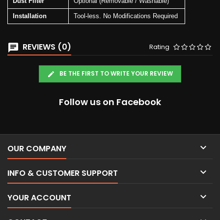
Dust Filter
Optional (Removable / Washable)
Installation
Tool-less. No Modifications Required
REVIEWS (0)
Rating
BE THE FIRST TO WRITE YOUR REVIEW
Follow us on Facebook

OUR COMPANY

INFO & CUSTOMER SUPPORT

YOUR ACCOUNT