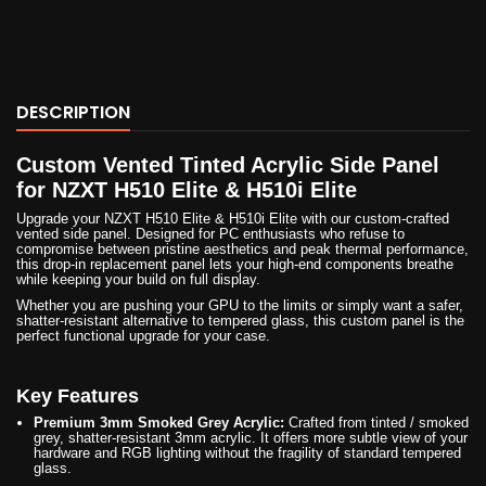
DESCRIPTION
Custom Vented Tinted Acrylic Side Panel
for NZXT H510 Elite & H510i Elite
Upgrade your NZXT H510 Elite & H510i Elite with our custom-crafted
vented side panel. Designed for PC enthusiasts who refuse to
compromise between pristine aesthetics and peak thermal performance,
this drop-in replacement panel lets your high-end components breathe
while keeping your build on full display.
Whether you are pushing your GPU to the limits or simply want a safer,
shatter-resistant alternative to tempered glass, this custom panel is the
perfect functional upgrade for your case.
Key Features
Premium 3mm Smoked Grey Acrylic:
Crafted from tinted / smoked
grey, shatter-resistant 3mm acrylic. It offers more subtle view of your
hardware and RGB lighting without the fragility of standard tempered
glass.