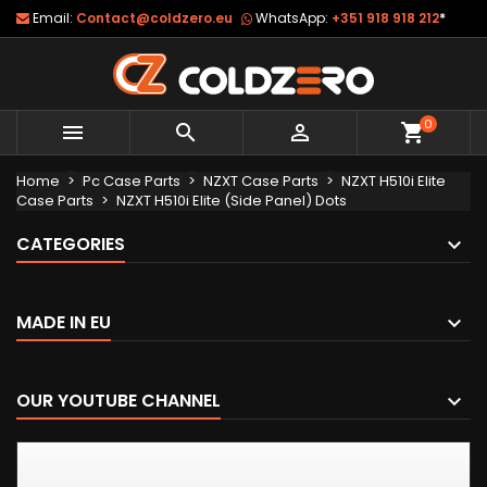
Email:
Contact@coldzero.eu
WhatsApp:
+351 918 918 212
*
0



shopping_cart
Home
Pc Case Parts
NZXT Case Parts
NZXT H510i Elite
Case Parts
NZXT H510i Elite (Side Panel) Dots
CATEGORIES
MADE IN EU
OUR YOUTUBE CHANNEL