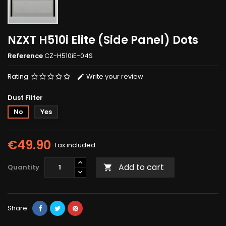
NZXT H510i Elite (Side Panel) Dots
Reference
CZ-H510iE-04S
Rating
Write your review
Dust Filter
No
Yes
€49.90
Tax included
Add to cart
Quantity

Share