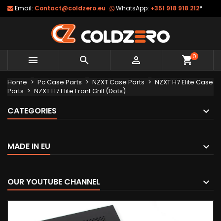
Email:
Contact@coldzero.eu
WhatsApp:
+351 918 918 212
*
0



shopping_cart
Home
Pc Case Parts
NZXT Case Parts
NZXT H7 Elite Case
Parts
NZXT H7 Elite Front Grill (Dots)
CATEGORIES
MADE IN EU
OUR YOUTUBE CHANNEL