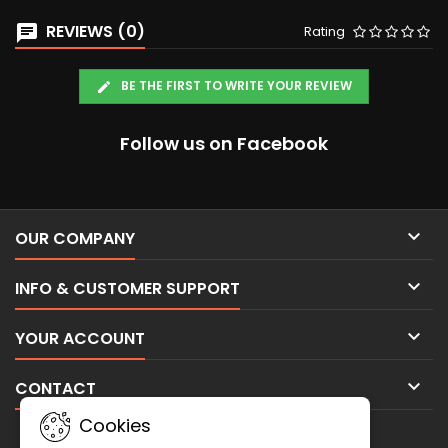
REVIEWS (0)
Rating
BE THE FIRST TO WRITE YOUR REVIEW
Follow us on Facebook

OUR COMPANY

INFO & CUSTOMER SUPPORT

YOUR ACCOUNT

CONTACT
Cookies
NEWSLETTER