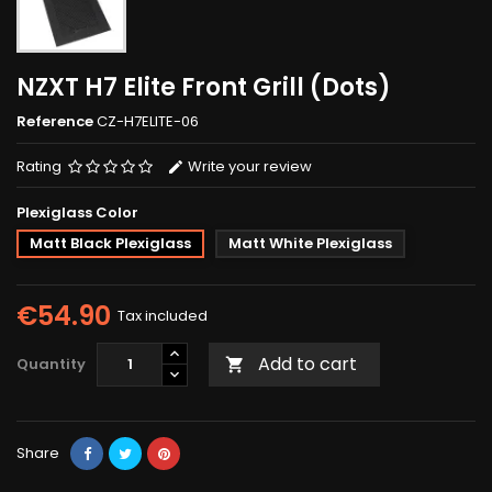
NZXT H7 Elite Front Grill (Dots)
Reference
CZ-H7ELITE-06
Rating
Write your review
Plexiglass Color
Matt Black Plexiglass
Matt White Plexiglass
€54.90
Tax included
Add to cart
Quantity

Share