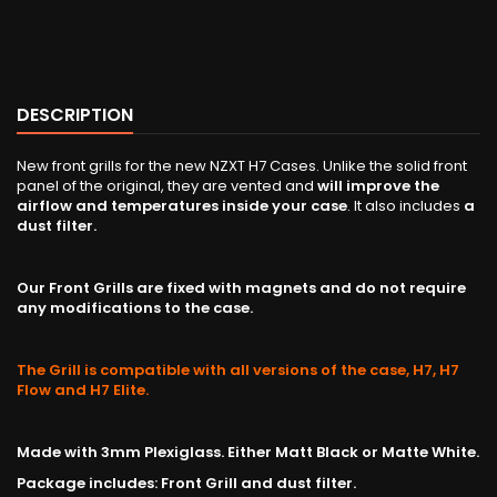
DESCRIPTION
New front grills for the new NZXT H7 Cases. Unlike the solid front
panel of the original, they are vented and
will improve the
airflow and temperatures inside your case
. It also includes
a
dust filter.
Our Front Grills are fixed with magnets and do not require
any modifications to the case.
The Grill is compatible with all versions of the case, H7, H7
Flow and H7 Elite.
Made with 3mm Plexiglass. Either Matt Black or Matte White.
Package includes: Front Grill and dust filter.