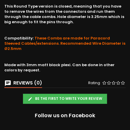
This Round Type version is closed, meaning that you have
to remove the wires from the connectors and run them
through the cable combs. Hole diameter is 3.25mm which is
big enough to fit the pins through.
Compatibility:
These Combs are made for Paracord
Sleeved Cables/extensions. Recommended Wire Diameter is
Ø2.5mm
Made with 3mm matt black plexi. Can be done in other
colors by request.
REVIEWS (0)
Rating
BE THE FIRST TO WRITE YOUR REVIEW
Follow us on Facebook