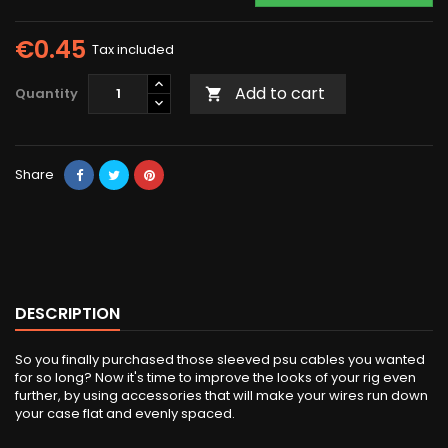
€0.45
Tax included
Add to cart
Quantity

Share
DESCRIPTION
So you finally purchased those sleeved psu cables you wanted
for so long? Now it's time to improve the looks of your rig even
further, by using accessories that will make your wires run down
your case flat and evenly spaced.