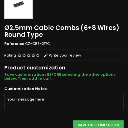
Ø2.5mm Cable Combs (6+8 Wires)
Round Type
Reference
CZ-CBS-217C
Rating
Write your review
Product customization
Save customizations BEFORE selecting the other options
below. Then add to cart
Customization Notes:
SAVE CUSTOMIZATION