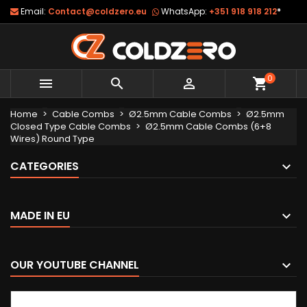
Email:
Contact@coldzero.eu
WhatsApp:
+351 918 918 212
*
0



shopping_cart
Home
Cable Combs
Ø2.5mm Cable Combs
Ø2.5mm
Closed Type Cable Combs
Ø2.5mm Cable Combs (6+8
Wires) Round Type
CATEGORIES
MADE IN EU
OUR YOUTUBE CHANNEL