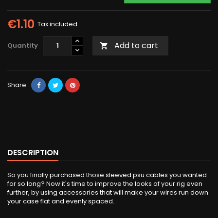
€1.10
Tax included
Add to cart
Quantity

Share
DESCRIPTION
So you finally purchased those sleeved psu cables you wanted
for so long? Now it's time to improve the looks of your rig even
further, by using accessories that will make your wires run down
your case flat and evenly spaced.