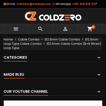
Email:
Contact@coldzero.eu
WhatsApp:
+351 918 918 212
*
0



shopping_cart
Home
Cable Combs
Ø2.5mm Cable Combs
Ø2.5mm
Loop Type Cable Combs
Ø2.5mm Cable Combs (8+8 Wires)
Loop Type
CATEGORIES
MADE IN EU
OUR YOUTUBE CHANNEL