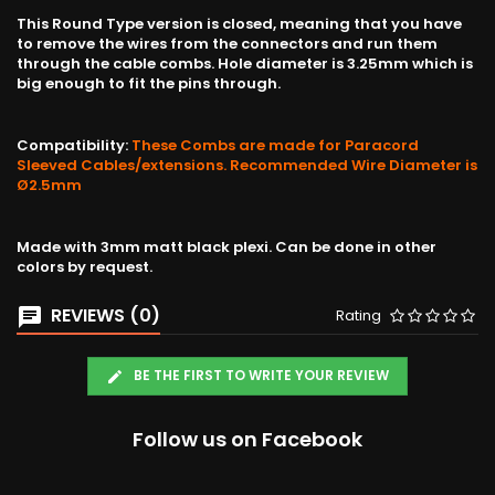
This Round Type version is closed, meaning that you have
to remove the wires from the connectors and run them
through the cable combs. Hole diameter is 3.25mm which is
big enough to fit the pins through.
Compatibility:
These Combs are made for Paracord
Sleeved Cables/extensions. Recommended Wire Diameter is
Ø2.5mm
Made with 3mm matt black plexi. Can be done in other
colors by request.
REVIEWS (0)
Rating
BE THE FIRST TO WRITE YOUR REVIEW
Follow us on Facebook