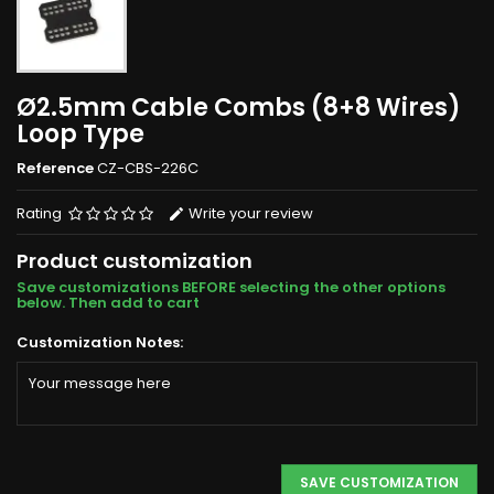
Ø2.5mm Cable Combs (8+8 Wires)
Loop Type
Reference
CZ-CBS-226C
Rating
Write your review
Product customization
Save customizations BEFORE selecting the other options
below. Then add to cart
Customization Notes:
SAVE CUSTOMIZATION