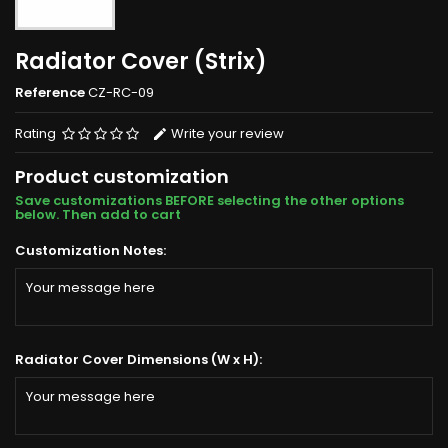
Radiator Cover (Strix)
Reference
CZ-RC-09
Rating
Write your review
Product customization
Save customizations BEFORE selecting the other options
below. Then add to cart
Customization Notes:
Radiator Cover Dimensions (W x H):