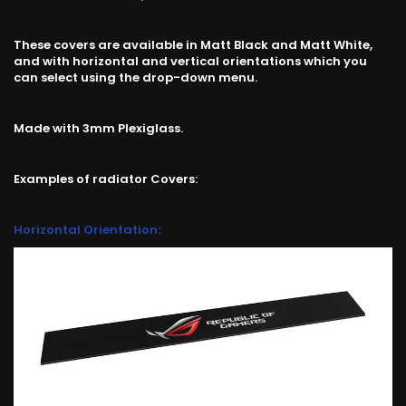
These covers are available in Matt Black and Matt White,
and with horizontal and vertical orientations which you
can select using the drop-down menu.
Made with 3mm Plexiglass.
Examples of radiator Covers:
Horizontal Orientation: