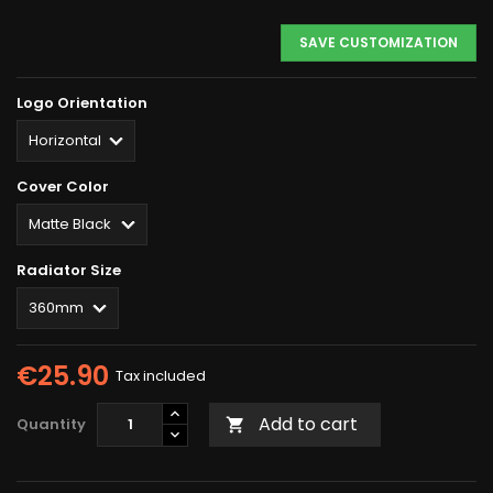
SAVE CUSTOMIZATION
Logo Orientation
Cover Color
Radiator Size
€25.90
Tax included
Add to cart
Quantity
