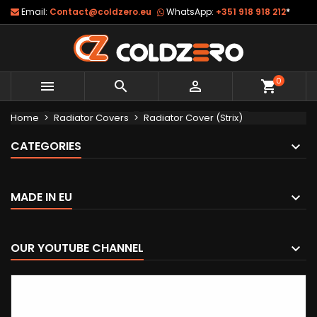
Email:
Contact@coldzero.eu
WhatsApp:
+351 918 918 212
*
0



shopping_cart
Home
Radiator Covers
Radiator Cover (Strix)
CATEGORIES
MADE IN EU
OUR YOUTUBE CHANNEL