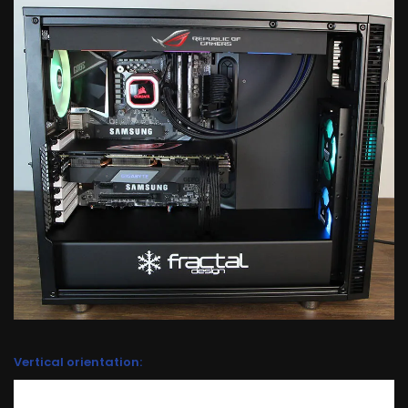
Vertical orientation: