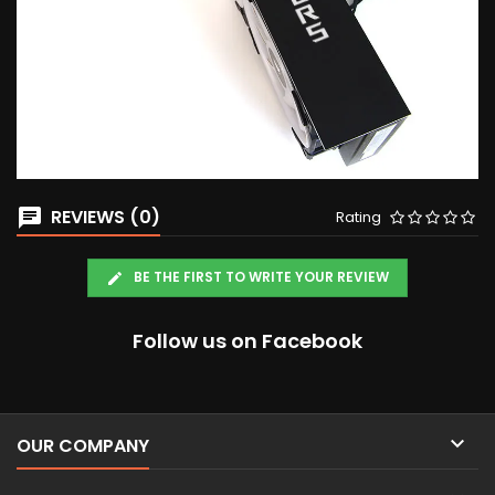
REVIEWS (0)
Rating
BE THE FIRST TO WRITE YOUR REVIEW
Follow us on Facebook

OUR COMPANY