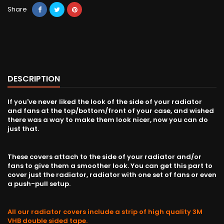
Share
DESCRIPTION
If you've never liked the look of the side of your radiator
and fans at the top/bottom/front of your case, and wished
there was a way to make them look nicer, now you can do
just that.
These covers attach to the side of your radiator and/or
fans to give them a smoother look. You can get this part to
cover just the radiator, radiator with one set of fans or even
a push-pull setup.
All our radiator covers include a strip of high quality 3M
VHB double sided tape.