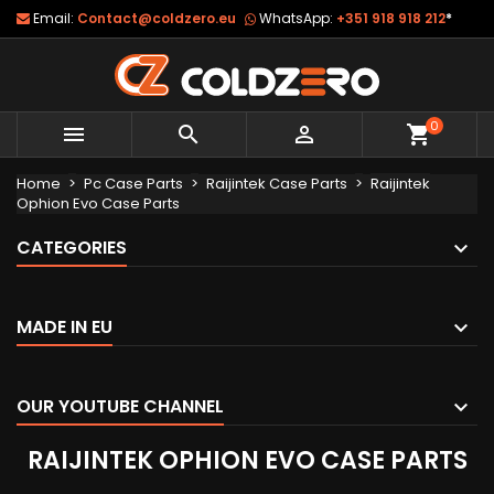
Email:
Contact@coldzero.eu
WhatsApp:
+351 918 918 212
*
0



shopping_cart
Home
Pc Case Parts
Raijintek Case Parts
Raijintek
Ophion Evo Case Parts
CATEGORIES
MADE IN EU
OUR YOUTUBE CHANNEL
RAIJINTEK OPHION EVO CASE PARTS