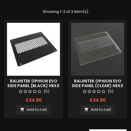
Showing 1-2 of 2 item(s)
RAIJINTEK OPHION EVO
RAIJINTEK OPHION EVO
SIDE PANEL (BLACK) HEXX
SIDE PANEL (CLEAR) HEXX
(0)
(0)
€34.90
€34.90
Add to cart
Add to cart

