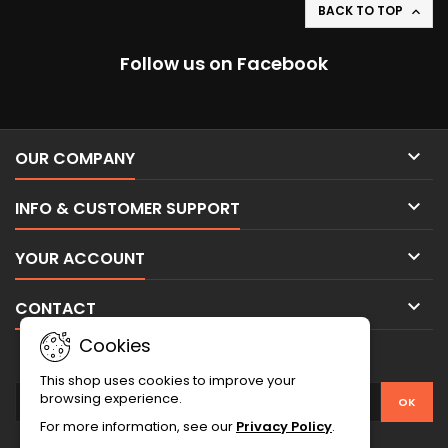
BACK TO TOP

Follow us on Facebook

OUR COMPANY

INFO & CUSTOMER SUPPORT

YOUR ACCOUNT

CONTACT
Cookies
NEWSLETTER
This shop uses cookies to improve your
browsing experience.
For more information, see our
Privacy Policy
.