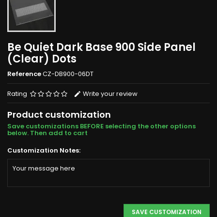
Be Quiet Dark Base 900 Side Panel
(Clear) Dots
Reference
CZ-DB900-06DT
Rating
Write your review
Product customization
Save customizations BEFORE selecting the other options
below. Then add to cart
Customization Notes:
SAVE CUSTOMIZATION