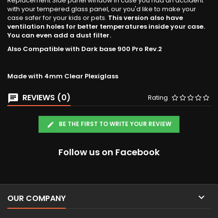
Replacement Side panel window in case you had an accident
with your tempered glass panel, our you'd like to make your
case safer for your kids or pets.
This version also have
ventilation holes for better temperatures inside your case.
You can even add a dust filter.
Also Compatible with Dark base 900 Pro Rev.2
Made with 4mm Clear Plexiglass
REVIEWS (0)
Rating
BE THE FIRST TO WRITE YOUR REVIEW
Follow us on Facebook

OUR COMPANY