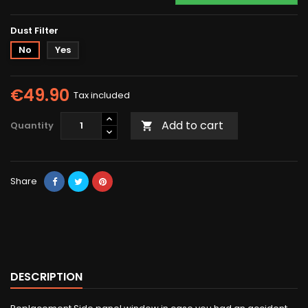
Dust Filter
No
Yes
€49.90
Tax included
Add to cart
Quantity

Share
DESCRIPTION