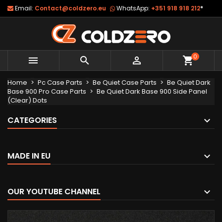
Email:
Contact@coldzero.eu
WhatsApp:
+351 918 918 212
*
0



shopping_cart
Home
Pc Case Parts
Be Quiet Case Parts
Be Quiet Dark
Base 900 Pro Case Parts
Be Quiet Dark Base 900 Side Panel
(Clear) Dots
CATEGORIES
MADE IN EU
OUR YOUTUBE CHANNEL