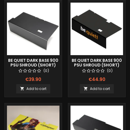
BE QUIET DARK BASE 900
BE QUIET DARK BASE 900
PSU SHROUD (SHORT)
PSU SHROUD (SHORT)
COLOR LOGO
(0)
(0)
€39.90
€44.90
Add to cart
Add to cart

