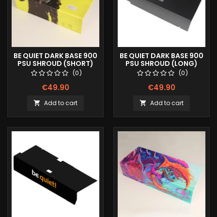
BE QUIET DARK BASE 900
BE QUIET DARK BASE 900
PSU SHROUD (SHORT)
PSU SHROUD (LONG)
FULLPRINT IMAGE
(0)
(0)
€49.90
€49.90
Add to cart
Add to cart

