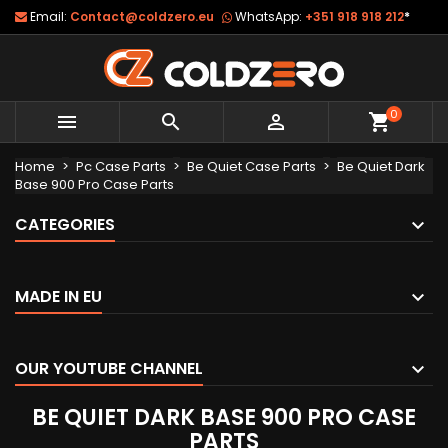
Email:
Contact@coldzero.eu
WhatsApp:
+351 918 918 212
*
0



shopping_cart
Home
Pc Case Parts
Be Quiet Case Parts
Be Quiet Dark
Base 900 Pro Case Parts
CATEGORIES
MADE IN EU
OUR YOUTUBE CHANNEL
BE QUIET DARK BASE 900 PRO CASE
PARTS