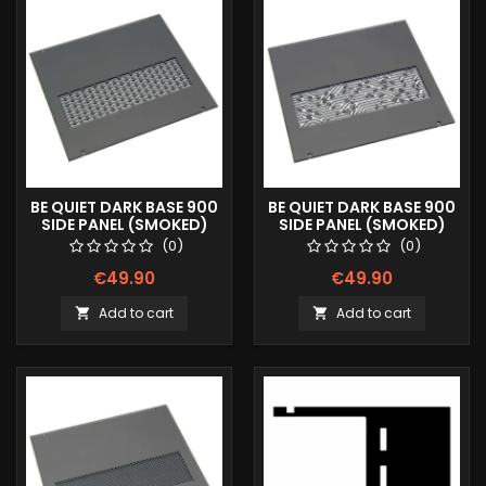
BE QUIET DARK BASE 900
BE QUIET DARK BASE 900
SIDE PANEL (SMOKED)
SIDE PANEL (SMOKED)
LINES
MAYAN
(0)
(0)
€49.90
€49.90
Add to cart
Add to cart

