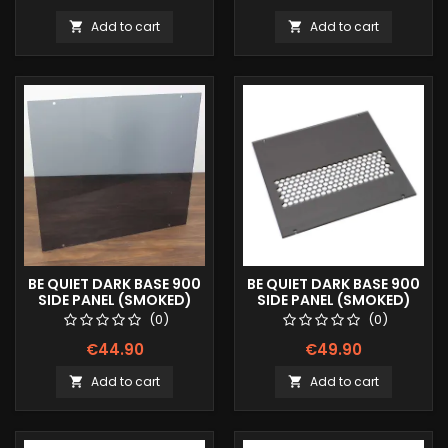
Add to cart
Add to cart


BE QUIET DARK BASE 900
BE QUIET DARK BASE 900
SIDE PANEL (SMOKED)
SIDE PANEL (SMOKED)
HEXX
(0)
(0)
€44.90
€49.90
Add to cart
Add to cart

