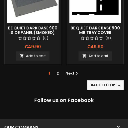
BE QUIET DARK BASE 900
BE QUIET DARK BASE 900
SIDE PANEL (SMOKED)
MB TRAY COVER
DOTS
(0)
(0)
€49.90
€49.90
Add to cart
Add to cart


1
2
Next

BACK TO TOP

Follow us on Facebook

OUR COMPANY