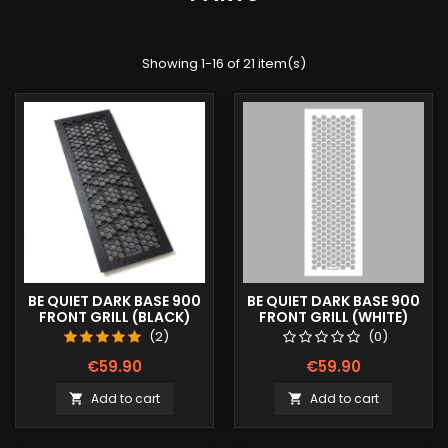
Showing 1-16 of 21 item(s)
BE QUIET DARK BASE 900
BE QUIET DARK BASE 900
FRONT GRILL (BLACK)
FRONT GRILL (WHITE)
(2)
(0)
€59.90
€59.90
Add to cart
Add to cart

