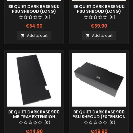
BE QUIET DARK BASE 900
BE QUIET DARK BASE 900
PSU SHROUD (LONG)
PSU SHROUD (LONG)
COLOR LOGO
FULLPRINT IMAGE
(0)
(0)
€54.90
€59.90
Add to cart
Add to cart


BE QUIET DARK BASE 900
BE QUIET DARK BASE 900
MB TRAY EXTENSION
PSU SHROUD (EXTENSION
TRAY)
(0)
(0)
€44.90
€49.90