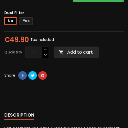
Dust Filter
No
Yes
€49.90
Tax included
Add to cart
Quantity

Share
DESCRIPTION