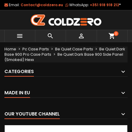
Email:
Contact@coldzero.eu
WhatsApp:
+351 918 918 212
*
0



shopping_cart
Home
Pc Case Parts
Be Quiet Case Parts
Be Quiet Dark
Base 900 Pro Case Parts
Be Quiet Dark Base 900 Side Panel
(Smoked) Hexx
CATEGORIES
MADE IN EU
OUR YOUTUBE CHANNEL