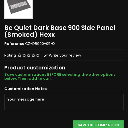
Be Quiet Dark Base 900 Side Panel
(Smoked) Hexx
Reference
CZ-DB900-05HX
Rating
Write your review
Product customization
Save customizations BEFORE selecting the other options
below. Then add to cart
Customization Notes:
SAVE CUSTOMIZATION