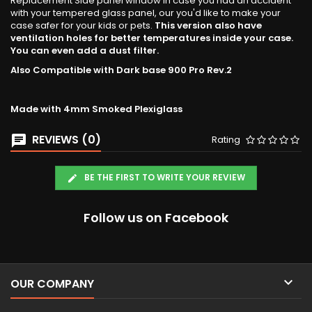
Replacement Side panel window in case you had an accident
with your tempered glass panel, our you'd like to make your
case safer for your kids or pets.
This version also have
ventilation holes for better temperatures inside your case.
You can even add a dust filter.
Also Compatible with Dark base 900 Pro Rev.2
Made with 4mm Smoked Plexiglass
REVIEWS (0)
Rating
BE THE FIRST TO WRITE YOUR REVIEW
Follow us on Facebook

OUR COMPANY