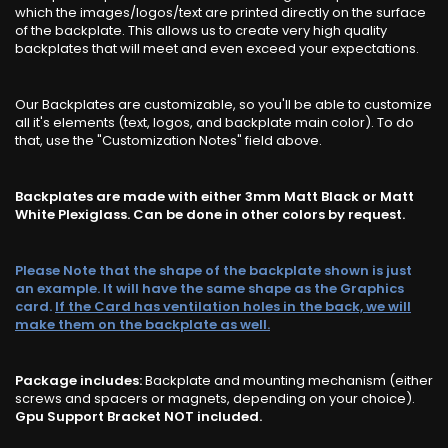
which the images/logos/text are printed directly on the surface
of the backplate. This allows us to create very high quality
backplates that will meet and even exceed your expectations.
Our Backplates are customizable, so you'll be able to customize
all it's elements (text, logos, and backplate main color). To do
that, use the "Customization Notes" field above.
Backplates are made with either 3mm Matt Black or Matt
White Plexiglass. Can be done in other colors by request.
Please Note that the shape of the backplate shown is just
an example. It will have the same shape as the Graphics
card.
If the Card has ventilation holes in the back, we will
make them on the backplate as well.
Package includes:
Backplate and mounting mechanism (either
screws and spacers or magnets, depending on your choice).
Gpu Support Bracket NOT included.