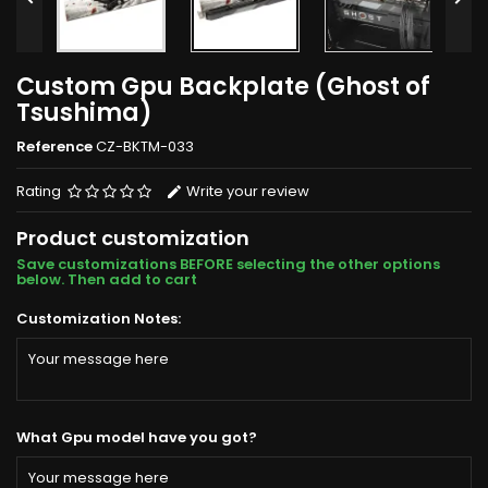
Custom Gpu Backplate (Ghost of
Tsushima)
Reference
CZ-BKTM-033
Rating
Write your review
Product customization
Save customizations BEFORE selecting the other options
below. Then add to cart
Customization Notes:
What Gpu model have you got?