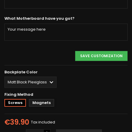
What Motherboard have you got?
SAVE CUSTOMIZATION
Backplate Color
Fixing Method
Screws
Magnets
€39.90
Tax included