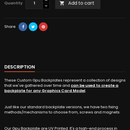
Add to cart
Quantity

Share
DESCRIPTION
These Custom Gpu Backplates represent a collection of designs
that we've gathered over time and
can be used to create a
backplate for any Graphics Card Model
.
Just like our standard backplate versions, we have two fixing
methods/mechanisms to choose from, screws and magnets.
Our Gpu Backplate are UV Printed. It's a high-end process in