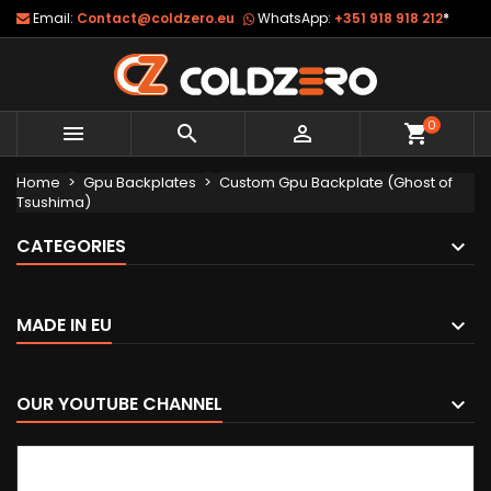
Email:
Contact@coldzero.eu
WhatsApp:
+351 918 918 212
*
0



shopping_cart
Home
Gpu Backplates
Custom Gpu Backplate (Ghost of
Tsushima)
CATEGORIES
MADE IN EU
OUR YOUTUBE CHANNEL