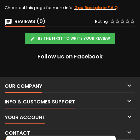
Check out this page for more info:
Gpu Backplate F.A.Q
REVIEWS (0)
Rating
BE THE FIRST TO WRITE YOUR REVIEW
Follow us on Facebook

OUR COMPANY

INFO & CUSTOMER SUPPORT

YOUR ACCOUNT

CONTACT