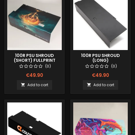
100R PSU SHROUD
100R PSU SHROUD
(SHORT) FULLPRINT
(LONG)
IMAGE
(0)
(0)
€49.90
€49.90
Add to cart
Add to cart

