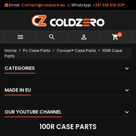
Email:
Contact@coldzero.eu
WhatsApp:
+351 918 918 212
*
0



shopping_cart
Home
Pc Case Parts
Corsair® Case Parts
100R Case
Parts
CATEGORIES
MADE IN EU
OUR YOUTUBE CHANNEL
100R CASE PARTS