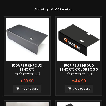
Showing 1-6 of 6 item(s)
100R PSU SHROUD
100R PSU SHROUD
(SHORT)
(SHORT) COLOR LOGO
(0)
(0)
€39.90
€44.90
Add to cart
Add to cart

