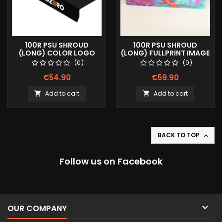
100R PSU SHROUD
100R PSU SHROUD
(LONG) COLOR LOGO
(LONG) FULLPRINT IMAGE
(0)
(0)
€54.90
€59.90
Add to cart
Add to cart


BACK TO TOP

Follow us on Facebook

OUR COMPANY