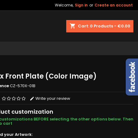
Welcome,
Sign in
or
Create an account
shopping_cart
Cart:
0
Products - €0.00
x Front Plate (Color Image)
ence
CZ-570X-01B
Write your review
uct customization
customizations BEFORE selecting the other options below. Then
o cart
d your Artwork: