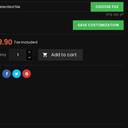
elected file
CHOOSE FILE
.png .jpg .gif
SAVE CUSTOMIZATION
9.90
Tax included
Add to cart
ity
