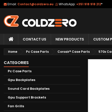
Email:
Contact@coldzero.eu
WhatsApp:
+351 918 918 212
*
CONTACT US
NEW PRODUCTS
CUSTOM P
Home
Pc Case Parts
Corsair® Case Parts
570x Ca
CATEGORIES
Pc Case Parts
Gpu Backplates
Sound Card Backplates
Gpu Support Brackets
Fan Grills