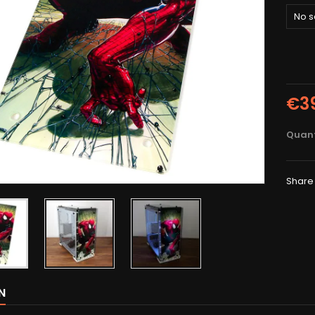
No s
€3
Quant
Share
N