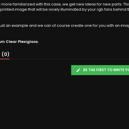
ore familiarized with this case, we get new ideas for new parts. Thi
l printed image that will be nicely illuminated by your rgb fans behind 
s just an example and we can of course create one for you with an ima
 Clear Plexiglass.
 (0)
BE THE FIRST TO WRITE 