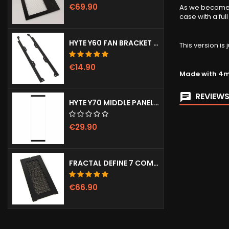
€69.90
As we become m
case with a ful
HYTE Y60 FAN BRACKET (3X120)
This version i
€14.90
Made with 4mm
REVIEWS
HYTE Y70 MIDDLE PANEL (CLEAR)
€29.90
FRACTAL DEFINE 7 COMPACT VENTED FRONT PANEL
€66.90