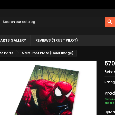

ARTS GALLERY
REVIEWS (TRUST PILOT)
se Parts
570x Front Plate (Color Image)
570
Refer
Rating
Prod
Save 
add t
Uploa