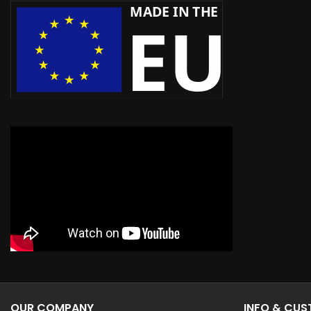
OUR COMPANY
INFO & CU