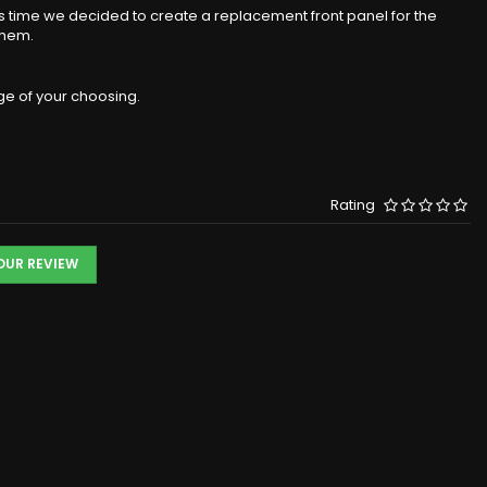
s time we decided to create a replacement front panel for the
them.
ge of your choosing.
Rating
YOUR REVIEW