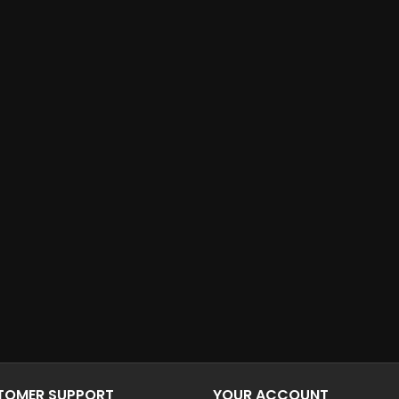
STOMER SUPPORT
YOUR ACCOUNT