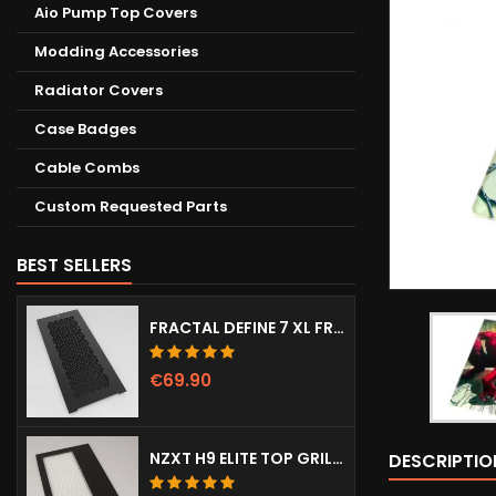
Aio Pump Top Covers
Modding Accessories
Radiator Covers
Case Badges
Cable Combs
Custom Requested Parts
BEST SELLERS
FRACTAL DEFINE 7 XL FRONT DOOR (VENTED)
€69.90
NZXT H9 ELITE TOP GRILL (DOTS)
DESCRIPTIO