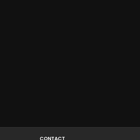
CONTACT