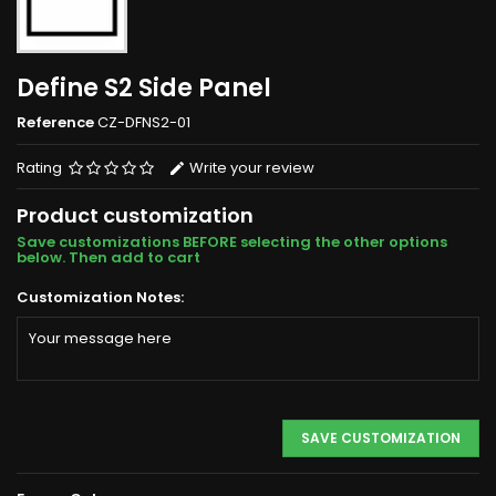
Define S2 Side Panel
Reference
CZ-DFNS2-01
Rating
Write your review
Product customization
Save customizations BEFORE selecting the other options
below. Then add to cart
Customization Notes:
SAVE CUSTOMIZATION