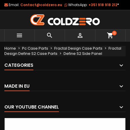
Email:
Contact@coldzero.eu
WhatsApp:
+351 918 918 212
*
0



shopping_cart
Home
Pc Case Parts
Fractal Design Case Parts
Fractal
Design Define S2 Case Parts
Define S2 Side Panel
CATEGORIES
MADE IN EU
OUR YOUTUBE CHANNEL