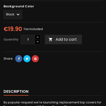
Background Color
€19.90
Tax included
Add to cart
Quantity

Share
DESCRIPTION
By popular request we're launching replacement top covers for