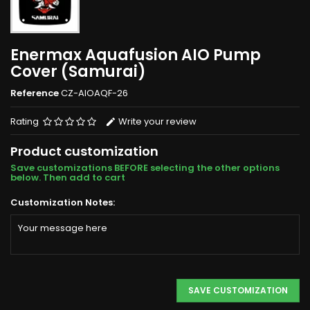
Enermax Aquafusion AIO Pump
Cover (Samurai)
Reference
CZ-AIOAQF-26
Rating
Write your review
Product customization
Save customizations BEFORE selecting the other options
below. Then add to cart
Customization Notes:
SAVE CUSTOMIZATION