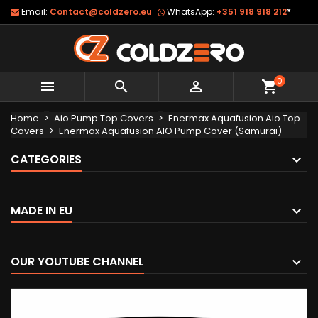
Email:
Contact@coldzero.eu
WhatsApp:
+351 918 918 212
*
0



shopping_cart
Home
Aio Pump Top Covers
Enermax Aquafusion Aio Top
Covers
Enermax Aquafusion AIO Pump Cover (Samurai)
CATEGORIES
MADE IN EU
OUR YOUTUBE CHANNEL