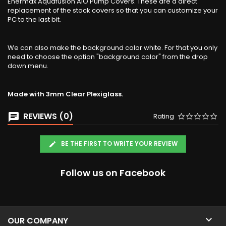
Enermax Aquafusion AIO Pump Covers. These are a direct
replacement of the stock covers so that you can customize your
PC to the last bit.
We can also make the background color white. For that you only
need to choose the option "background color" from the drop
down menu.
Made with 3mm Clear Plexiglass.
REVIEWS (0)
Rating
BE THE FIRST TO WRITE YOUR REVIEW
Follow us on Facebook

OUR COMPANY