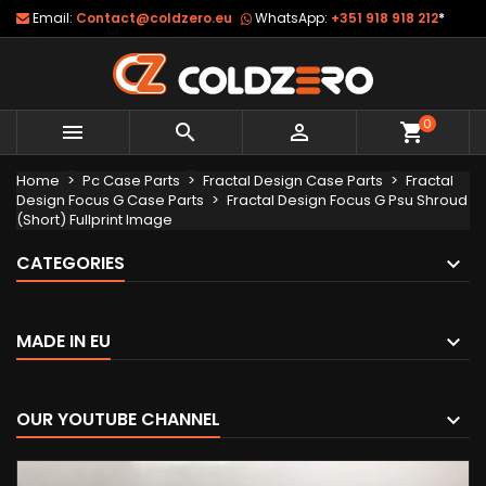
Email:
Contact@coldzero.eu
WhatsApp:
+351 918 918 212
*
0



shopping_cart
Home
Pc Case Parts
Fractal Design Case Parts
Fractal
Design Focus G Case Parts
Fractal Design Focus G Psu Shroud
(Short) Fullprint Image
CATEGORIES
MADE IN EU
OUR YOUTUBE CHANNEL