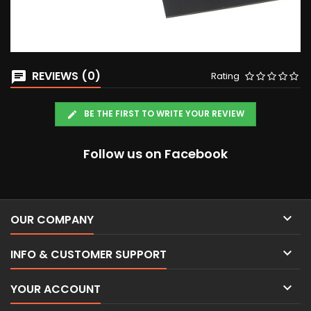
REVIEWS (0)
Rating
BE THE FIRST TO WRITE YOUR REVIEW
Follow us on Facebook

OUR COMPANY

INFO & CUSTOMER SUPPORT

YOUR ACCOUNT