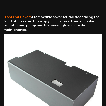
Front End Cover:
A removable cover for the side facing the
front of the case. This way you can use a front mounted
radiator and pump and have enough room to do
maintenance.