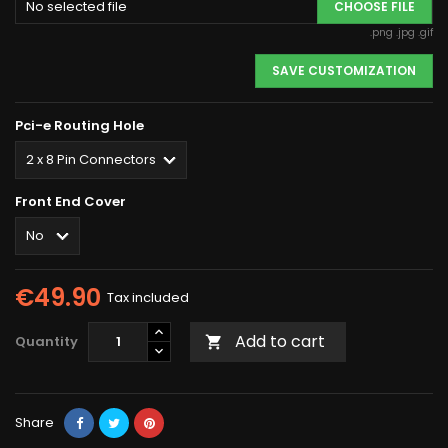
No selected file
CHOOSE FILE
.png .jpg .gif
SAVE CUSTOMIZATION
Pci-e Routing Hole
Front End Cover
€49.90
Tax included
Add to cart
Quantity

Share