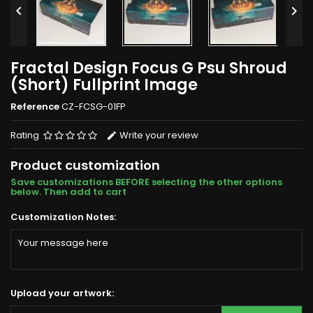


Fractal Design Focus G Psu Shroud
(Short) Fullprint Image
Reference
CZ-FCSG-01FP
Rating
Write your review
Product customization
Save customizations BEFORE selecting the other options
below. Then add to cart
Customization Notes:
Upload your artwork: