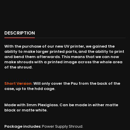
DESCRIPTION
With the purchase of our new UV printer, we gained the
ability to make larger printed parts, and the ability to print
and bend them afterwards. This means that we can now
make shrouds with a printed image across the whole area
of the shroud.
Short Version:
Will only cover the Psu from the back of the
case, up to the hdd cage.
Made with 3mm Plexiglass. Can be made in either matte
black or matte white.
Package includes:
Power Supply Shroud.