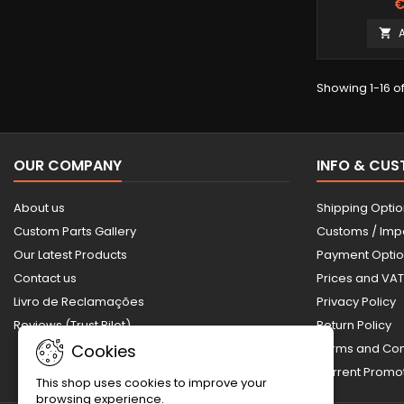
€

Showing 1-16 of
OUR COMPANY
INFO & CU
About us
Shipping Opti
Custom Parts Gallery
Customs / Imp
Our Latest Products
Payment Opti
Contact us
Prices and VAT
Livro de Reclamações
Privacy Policy
Reviews (Trust Pilot)
Return Policy
Cookies
Terms and Con
Current Prom
This shop uses cookies to improve your
browsing experience.