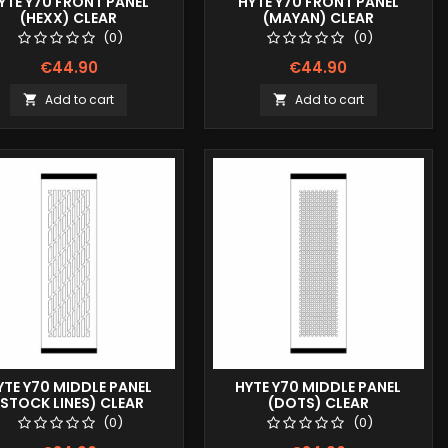
YTE Y70 FRONT PANEL
HYTE Y70 FRONT PANEL
(HEXX) CLEAR
(MAYAN) CLEAR
(0)
(0)
€44.90
€44.90
Add to cart
Add to cart


YTE Y70 MIDDLE PANEL
HYTE Y70 MIDDLE PANEL
(STOCK LINES) CLEAR
(DOTS) CLEAR
(0)
(0)