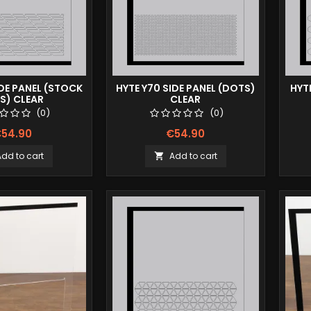
IDE PANEL (STOCK
HYTE Y70 SIDE PANEL (DOTS)
HYT
ES) CLEAR
CLEAR
(0)
(0)
54.90
€54.90
Add to cart
Add to cart
