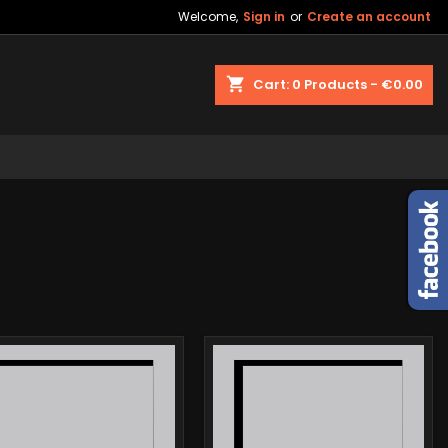
Welcome,
Sign in
or
Create an account
shopping_cart
Cart:
0
Products - €0.00