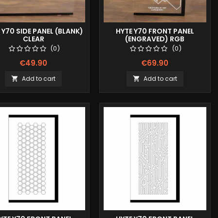
 Y70 SIDE PANEL (BLANK)
HYTE Y70 FRONT PANEL
CLEAR
(ENGRAVED) RGB
(0)
(0)
€49.90
€69.90
Add to cart
Add to cart

