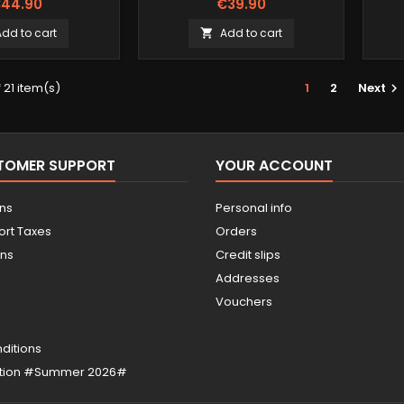
44.90
€39.90
Add to cart
Add to cart

 21 item(s)
1
2
Next

STOMER SUPPORT
YOUR ACCOUNT
ons
Personal info
ort Taxes
Orders
ons
Credit slips
Addresses
Vouchers
ditions
otion #Summer 2026#