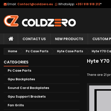
Email:
Contact@coldzero.eu
WhatsApp:
+351 918 918 212
*
CONTACT US
NEW PRODUCTS
CUSTOM P
Home
Pc Case Parts
Hyte Case Parts
Hyte Y70 Ca
Hyte Y70
CATEGORIES
Pc Case Parts
There are 21 p
Gpu Backplates
Sound Card Backplates
Gpu Support Brackets
Fan Grills