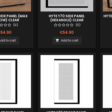
SIDE PANEL (MAX
HYTE Y70 SIDE PANEL
HYTE
LOW) CLEAR
(HEXANGLE) CLEAR
(0)
(0)
54.90
€54.90
Add to cart
Add to cart
