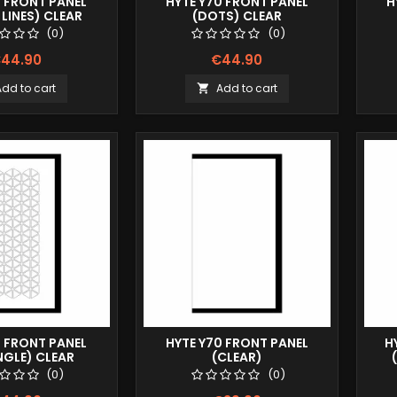
0 FRONT PANEL
HYTE Y70 FRONT PANEL
H
LINES) CLEAR
(DOTS) CLEAR
(0)
(0)
44.90
€44.90
Add to cart
Add to cart

0 FRONT PANEL
HYTE Y70 FRONT PANEL
H
NGLE) CLEAR
(CLEAR)
(0)
(0)