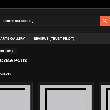

ARTS GALLERY
REVIEWS (TRUST PILOT)
se Parts
 Case Parts
roducts.