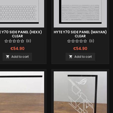
E Y70 SIDE PANEL (HEXX)
HYTE Y70 SIDE PANEL (MAYAN)
CLEAR
CLEAR
(0)
(0)
€54.90
€54.90
Add to cart
Add to cart

