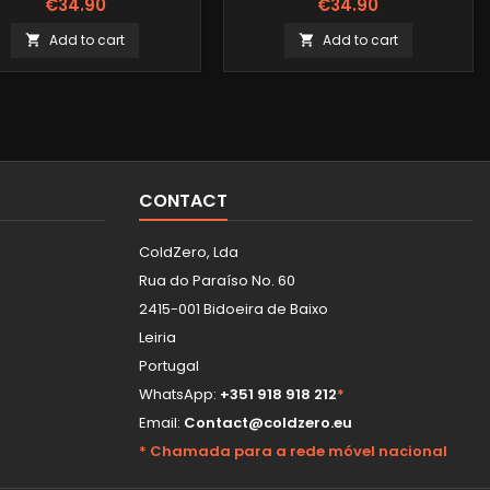
€34.90
€34.90
Add to cart
Add to cart


CONTACT
ColdZero, Lda
Rua do Paraíso No. 60
2415-001 Bidoeira de Baixo
Leiria
Portugal
WhatsApp:
+351 918 918 212
*
Email:
Contact@coldzero.eu
* Chamada para a rede móvel nacional