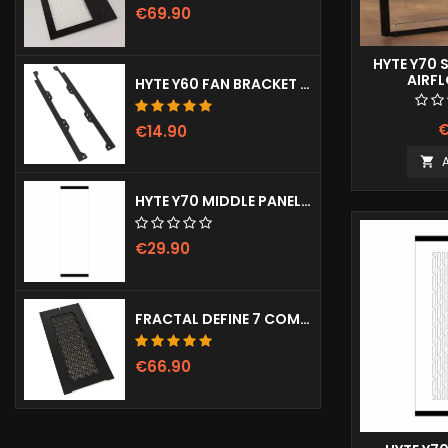
€69.90
HYTE Y70 
AIRF
HYTE Y60 FAN BRACKET (3X120)
€
€14.90

HYTE Y70 MIDDLE PANEL (CLEAR)
€29.90
FRACTAL DEFINE 7 COMPACT VENTED FRONT PANEL
€66.90