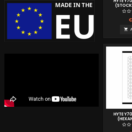
HYTE Y7
(STOCK 
€

HYTE Y7
(HEXA