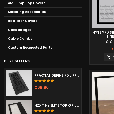
Aio Pump Top Covers
Modding Accessories
Radiator Covers
Case Badges
HYTE Y70 S
LIN
Cable Combs
Custom Requested Parts
€

BEST SELLERS
FRACTAL DEFINE 7 XL FRONT DOOR (VENTED)
€69.90
NZXT H9 ELITE TOP GRILL (DOTS)