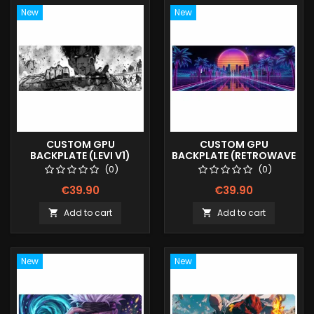
New
New
CUSTOM GPU
CUSTOM GPU
BACKPLATE (LEVI V1)
BACKPLATE (RETROWAVE
V2)
(0)
(0)
€39.90
€39.90
Add to cart
Add to cart


New
New