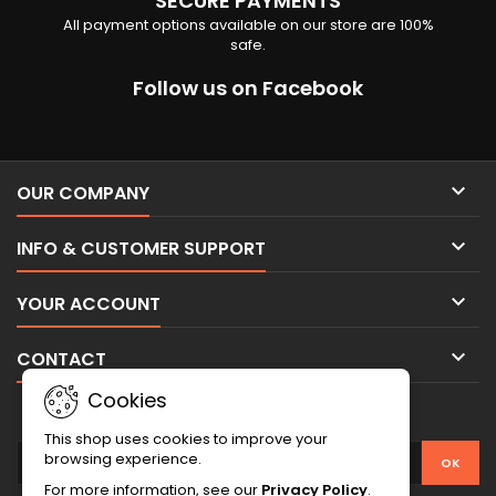
SECURE PAYMENTS
All payment options available on our store are 100%
safe.
Follow us on Facebook

OUR COMPANY

INFO & CUSTOMER SUPPORT

YOUR ACCOUNT

CONTACT
Cookies
NEWSLETTER
This shop uses cookies to improve your
browsing experience.
For more information, see our
Privacy Policy
.