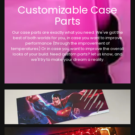
Customizable Case
Parts
Our case parts are exactly what you need. We've got the
best of both worlds for you, in case you want to improve
performance (through the improvement of
temperatures) Or in case you want to improve the overall
looks of your build. Need custom parts? let us know, and
we'll try to make your dream a reality.