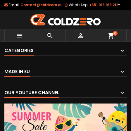
Email:
Contact@coldzero.eu
WhatsApp:
+351 918 918 212
*
0



shopping_cart
CATEGORIES
MADE IN EU
OUR YOUTUBE CHANNEL