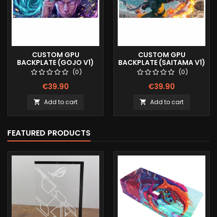
CUSTOM GPU
CUSTOM GPU
BACKPLATE (GOJO V1)
BACKPLATE (SAITAMA V1)
(0)
(0)
€39.90
€39.90
Add to cart
Add to cart


FEATURED PRODUCTS