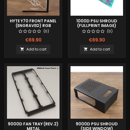
HYTE Y70 FRONT PANEL
1000D PSU SHROUD
(ENGRAVED) RGB
(FULLPRINT IMAGE)
(0)
(0)
€69.90
€69.90
Add to cart
Add to cart


9000D FAN TRAY (REV.2)
9000D PSU SHROUD
METAL
(SIDE WINDOW)