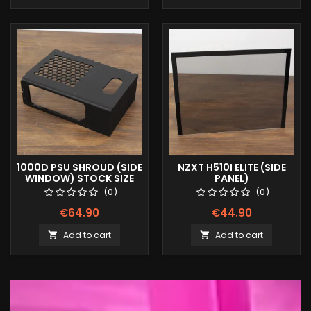
1000D PSU SHROUD (SIDE
NZXT H510I ELITE (SIDE
WINDOW) STOCK SIZE
PANEL)
(0)
(0)
€64.90
€44.90
Add to cart
Add to cart

