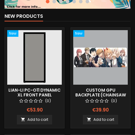
NEW PRODUCTS
New
New
LIAN-LI PC-O11 DYNAMIC
CUSTOM GPU
XL FRONT PANEL
BACKPLATE (CHAINSAW
(SMOKED)
MAN V1)
(0)
(0)
€53.90
€39.90
Add to cart
Add to cart

