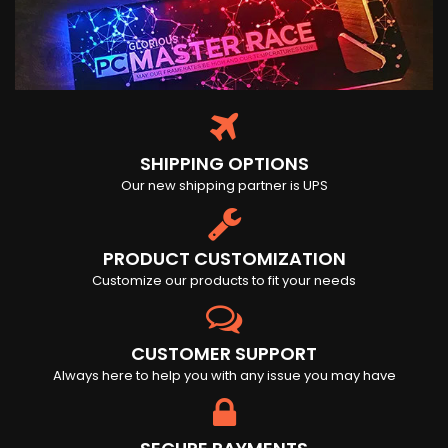
SHIPPING OPTIONS
Our new shipping partner is UPS
PRODUCT CUSTOMIZATION
Customize our products to fit your needs
CUSTOMER SUPPORT
Always here to help you with any issue you may have