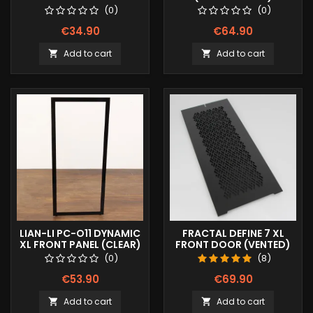
(0)
(0)
€34.90
€64.90
Add to cart
Add to cart


LIAN-LI PC-O11 DYNAMIC
FRACTAL DEFINE 7 XL
XL FRONT PANEL (CLEAR)
FRONT DOOR (VENTED)
(0)
(8)
€53.90
€69.90
Add to cart
Add to cart

