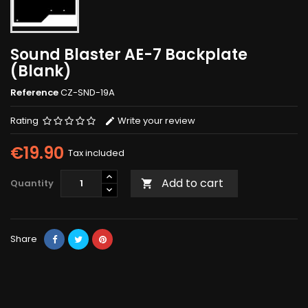
Sound Blaster AE-7 Backplate
(Blank)
Reference
CZ-SND-19A
Rating
Write your review
€19.90
Tax included
Add to cart
Quantity

Share