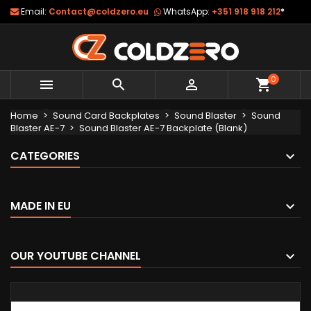
Email:
Contact@coldzero.eu
WhatsApp:
+351 918 918 212
*
0



shopping_cart
Home
Sound Card Backplates
Sound Blaster
Sound
Blaster AE-7
Sound Blaster AE-7 Backplate (Blank)
CATEGORIES
MADE IN EU
OUR YOUTUBE CHANNEL