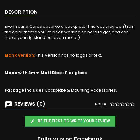
DESCRIPTION
Even Sound Cards deserve a backplate. This way they won't ruin
the color theme you've been working so hard to get, and can
make your rig stand out even more :)
Blank Version:
This Version has no logos or text.
Made with 3mm Matt Black Plexiglass
Package includes:
Backplate & Mounting Accessories.
REVIEWS (0)
Rating
BE THE FIRST TO WRITE YOUR REVIEW
Follow us on Facebook