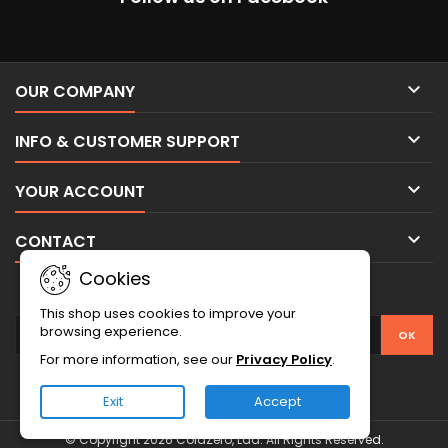

OUR COMPANY

INFO & CUSTOMER SUPPORT

YOUR ACCOUNT

CONTACT
Cookies
NEWSLETTER
This shop uses cookies to improve your
browsing experience.
For more information, see our
Privacy Policy
.
Exit
Accept
© Copyright 2026 ColdZero, Lda. All Rights Reserved.