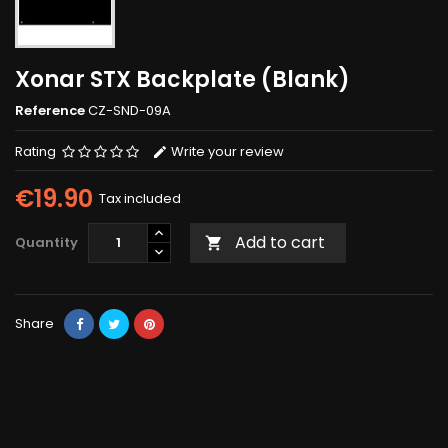
Xonar STX Backplate (Blank)
Reference
CZ-SND-09A
Rating
Write your review
€19.90
Tax included
Add to cart
Quantity

Share