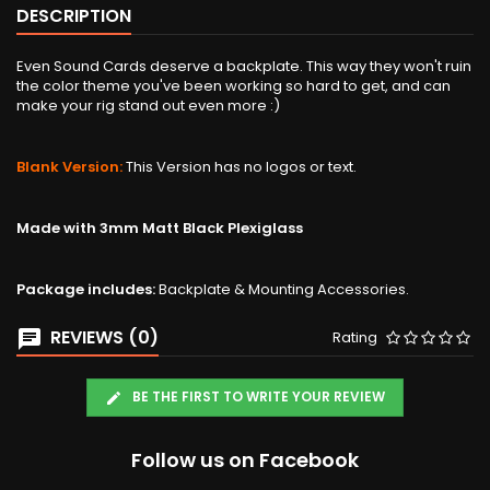
DESCRIPTION
Even Sound Cards deserve a backplate. This way they won't ruin
the color theme you've been working so hard to get, and can
make your rig stand out even more :)
Blank Version:
This Version has no logos or text.
Made with 3mm Matt Black Plexiglass
Package includes:
Backplate & Mounting Accessories.
REVIEWS (0)
Rating
BE THE FIRST TO WRITE YOUR REVIEW
Follow us on Facebook