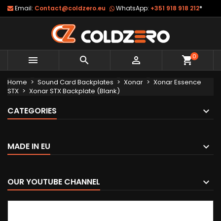
Email:
Contact@coldzero.eu
WhatsApp:
+351 918 918 212
*
0



shopping_cart
Home
Sound Card Backplates
Xonar
Xonar Essence
STX
Xonar STX Backplate (Blank)
CATEGORIES
MADE IN EU
OUR YOUTUBE CHANNEL