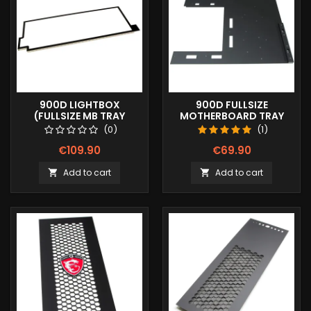
900D LIGHTBOX
900D FULLSIZE
(FULLSIZE MB TRAY
MOTHERBOARD TRAY
COVER)
COVER
(0)
(1)
€109.90
€69.90
Add to cart
Add to cart

