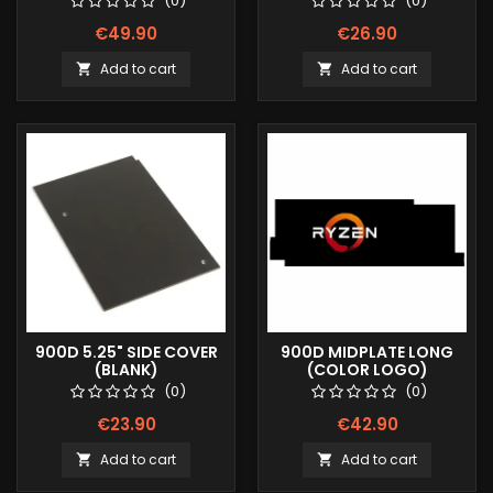
(0)
(0)
€49.90
€26.90
Add to cart
Add to cart


900D 5.25" SIDE COVER
900D MIDPLATE LONG
(BLANK)
(COLOR LOGO)
(0)
(0)
€23.90
€42.90
Add to cart
Add to cart

