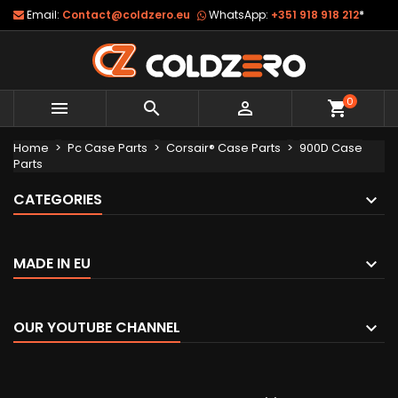
Email:
Contact@coldzero.eu
WhatsApp:
+351 918 918 212
*
0



shopping_cart
Home
Pc Case Parts
Corsair® Case Parts
900D Case
Parts
CATEGORIES
MADE IN EU
OUR YOUTUBE CHANNEL