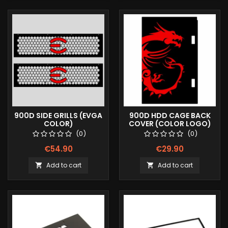
900D SIDE GRILLS (EVGA
900D HDD CAGE BACK
COLOR)
COVER (COLOR LOGO)
(0)
(0)
€54.90
€29.90
Add to cart
Add to cart

