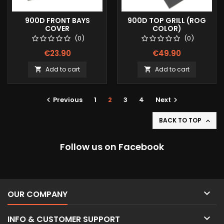
900D FRONT BAYS
900D TOP GRILL (ROG
COVER
COLOR)
(0)
(0)
€23.90
€49.90
Add to cart
Add to cart


Previous
1
2
3
4
Next


BACK TO TOP

Follow us on Facebook

OUR COMPANY

INFO & CUSTOMER SUPPORT