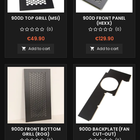
900D TOP GRILL (MSI)
900D FRONT PANEL
(HEXX)
(0)
(0)
€49.90
€129.90
Add to cart
Add to cart


900D FRONT BOTTOM
900D BACKPLATE (FAN
GRILL (ROG)
CUT-OUT)