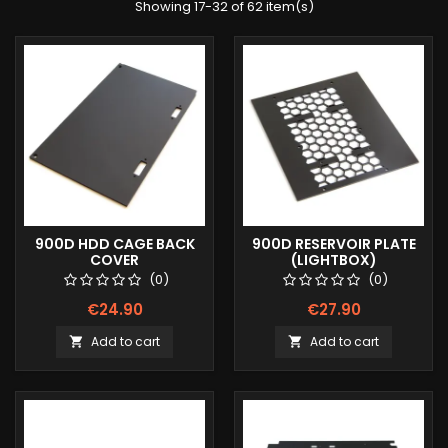
Showing 17-32 of 62 item(s)
900D HDD CAGE BACK
900D RESERVOIR PLATE
COVER
(LIGHTBOX)
(0)
(0)
€24.90
€27.90
Add to cart
Add to cart

