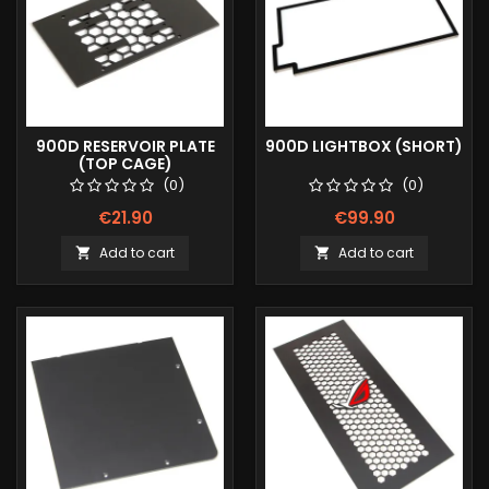
900D RESERVOIR PLATE
900D LIGHTBOX (SHORT)
(TOP CAGE)
(0)
(0)
€21.90
€99.90
Add to cart
Add to cart

